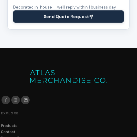
Decorated in-house — we'll reply within 1 business day.
Send Quote Request
EXPLORE
Products
Contact