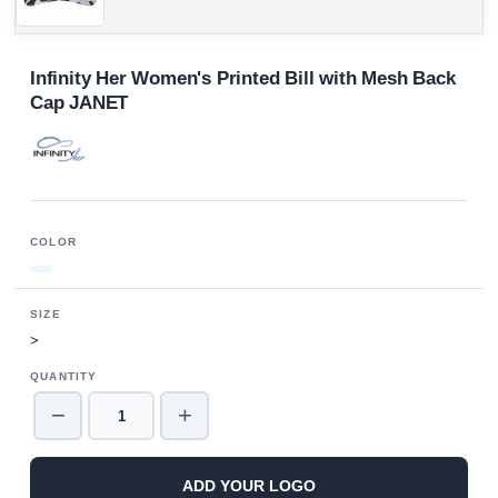
Infinity Her Women's Printed Bill with Mesh Back
Cap JANET
COLOR
SIZE
>
QUANTITY
−
+
ADD YOUR LOGO