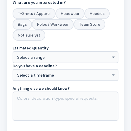
What are you interested in?
T-Shirts / Apparel
Headwear
Hoodies
Bags
Polos / Workwear
Team Store
Not sure yet
Estimated Quantity
Do you have a deadline?
Anything else we should know?