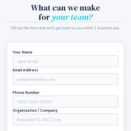
What can we make
for
your team?
Fill out the form and we'll get back to you within 1 business day.
Your Name
Email Address
Phone Number
Organization / Company