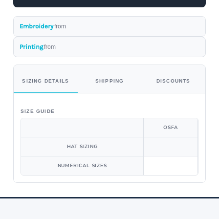
Embroidery
from
Printing
from
SIZING DETAILS
SHIPPING
DISCOUNTS
SIZE GUIDE
OSFA
HAT SIZING
NUMERICAL SIZES