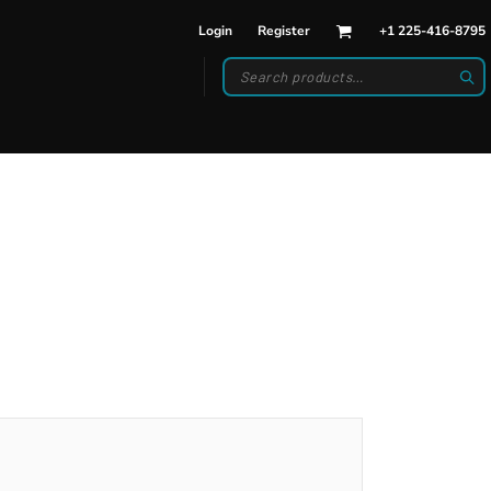
Login
Register
+1 225-416-8795
DWEAR
BAGS
back Hats
Backpacks
d Hats
Duffle Bags
es
ats