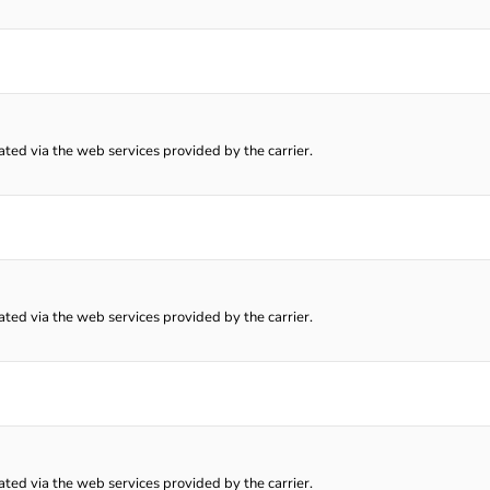
lated via the web services provided by the carrier.
lated via the web services provided by the carrier.
lated via the web services provided by the carrier.