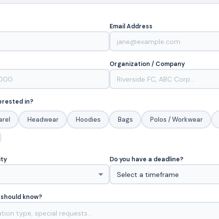
Email Address
Organization / Company
erested in?
arel
Headwear
Hoodies
Bags
Polos / Workwear
ity
Do you have a deadline?
 should know?