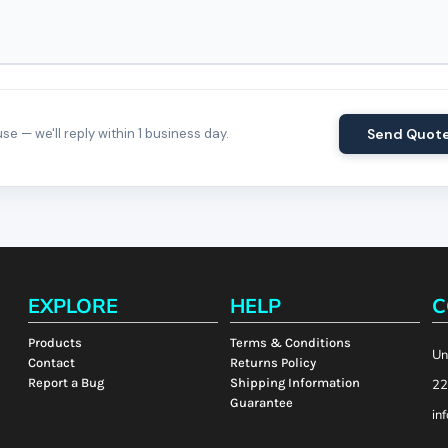
e — we'll reply within 1 business day.
Send Quot
EXPLORE
HELP
C
Products
Terms & Conditions
Un
Contact
Returns Policy
Report a Bug
Shipping Information
22
Guarantee
in