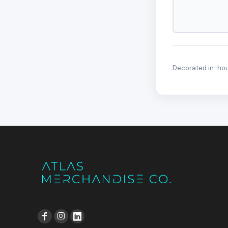
Decorated in-hous