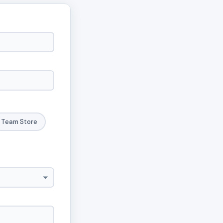
Team Store