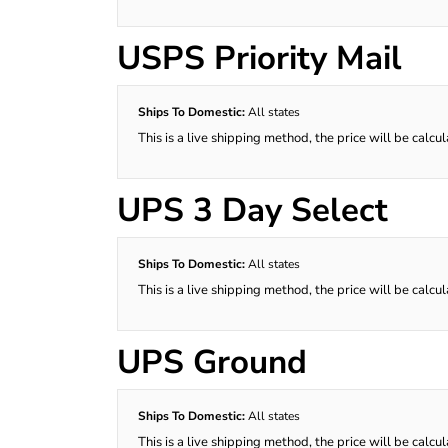
USPS Priority Mail
Ships To Domestic:
All states
This is a live shipping method, the price will be calcu
UPS 3 Day Select
Ships To Domestic:
All states
This is a live shipping method, the price will be calcu
UPS Ground
Ships To Domestic:
All states
This is a live shipping method, the price will be calcu