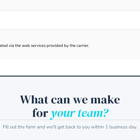
lated via the web services provided by the carrier.
What can we make
for
your team?
Fill out the form and we'll get back to you within 1 business day.