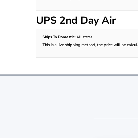
UPS 2nd Day Air
Ships To Domestic:
All states
This is a live shipping method, the price will be calcu