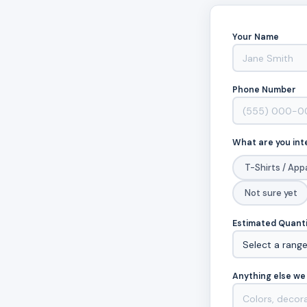
Your Name
Phone Number
What are you int
T-Shirts / App
Not sure yet
Estimated Quant
Anything else we