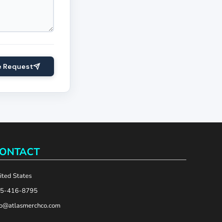
e Request
ONTACT
ited States
5-416-8795
fo@atlasmerchco.com