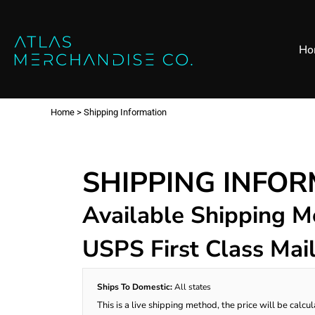
Close
SHOP ALL
MENS
Home
Ho
All Products
Polos
Products
Mens
Hoodies
Products
Womens
Sweatshirt
Home
>
Shipping Information
Promo Items
Accessories
Vests
Outdoors S
Bags
Contact
SHIPPING INFO
Workwear
Login
Headwear
Available Shipping 
Register
USPS First Class Mai
Cart: 0 item
Ships To Domestic:
All states
This is a live shipping method, the price will be calcu