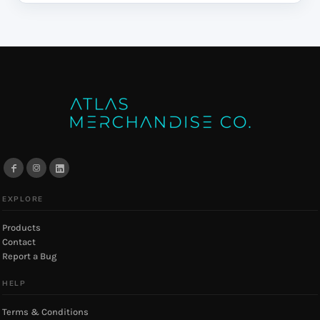
EXPLORE
Products
Contact
Report a Bug
HELP
Terms & Conditions