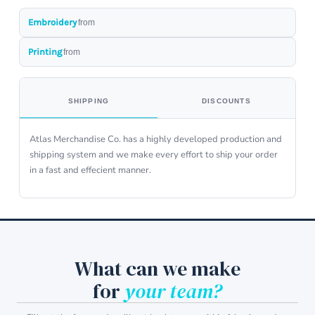
Embroidery
from
Printing
from
SHIPPING
DISCOUNTS
Atlas Merchandise Co. has a highly developed production and
shipping system and we make every effort to ship your order
in a fast and effecient manner.
What can we make
for
your team?