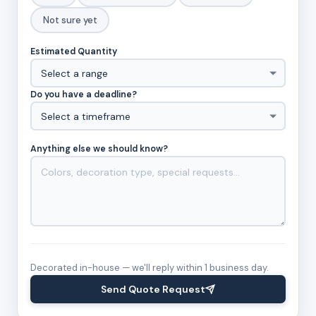
Not sure yet
Estimated Quantity
Do you have a deadline?
Anything else we should know?
Decorated in-house — we'll reply within 1 business day.
Send Quote Request