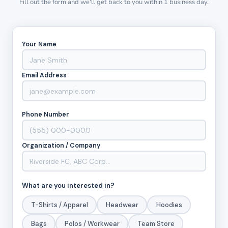
Fill out the form and we'll get back to you within 1 business day.
Your Name
Email Address
Phone Number
Organization / Company
What are you interested in?
T-Shirts / Apparel
Headwear
Hoodies
Bags
Polos / Workwear
Team Store