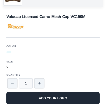
Valucap Licensed Camo Mesh Cap VC150M
COLOR
SIZE
>
QUANTITY
−
+
ADD YOUR LOGO