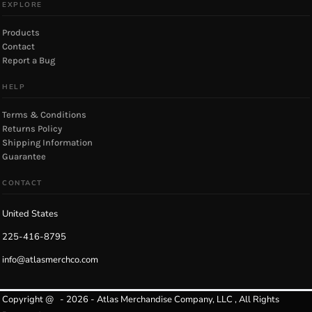
EXPLORE
Products
Contact
Report a Bug
HELP
Terms & Conditions
Returns Policy
Shipping Information
Guarantee
CONTACT
United States
225-416-8795
info@atlasmerchco.com
Copyright @ - 2026 - Atlas Merchandise Company, LLC , All Rights