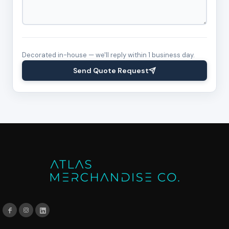
Decorated in-house — we'll reply within 1 business day.
Send Quote Request