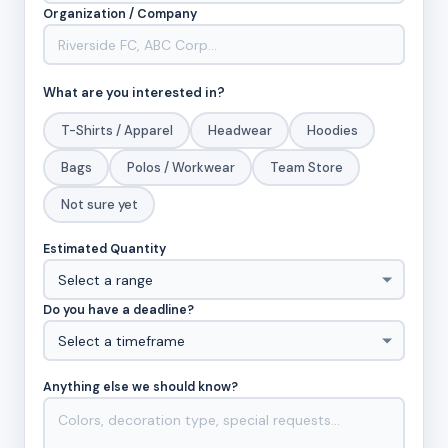
Organization / Company
What are you interested in?
T-Shirts / Apparel
Headwear
Hoodies
Bags
Polos / Workwear
Team Store
Not sure yet
Estimated Quantity
Do you have a deadline?
Anything else we should know?