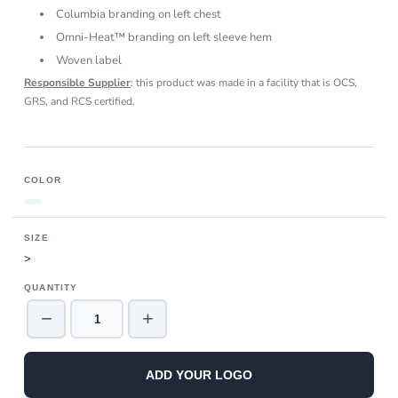
Columbia branding on left chest
Omni-Heat™ branding on left sleeve hem
Woven label
Responsible Supplier
: this product was made in a facility that is OCS,
GRS, and RCS certified.
COLOR
SIZE
>
QUANTITY
−
+
ADD YOUR LOGO