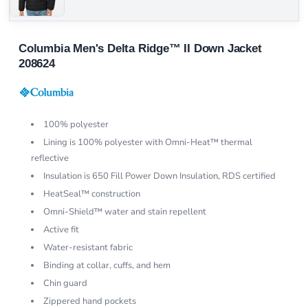
Columbia Men's Delta Ridge™ II Down Jacket
208624
100% polyester
Lining is 100% polyester with Omni-Heat™ thermal
reflective
Insulation is 650 Fill Power Down Insulation, RDS certified
HeatSeal™ construction
Omni-Shield™ water and stain repellent
Active fit
Water-resistant fabric
Binding at collar, cuffs, and hem
Chin guard
Zippered hand pockets