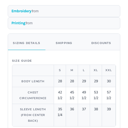
Embroidery
from
Printing
from
SIZING DETAILS
SHIPPING
DISCOUNTS
SIZE GUIDE
S
M
L
XL
XXL
28
28
29
29
30
BODY LENGTH
42
45
49
53
57
CHEST
1/2
1/2
1/2
1/2
1/2
CIRCUMFERENCE
35
36
37
38
39
SLEEVE LENGTH
1/4
(FROM CENTER
BACK)