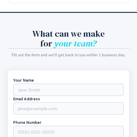
What can we make
for
your team?
Fill out the form and we'll get back to you within 1 business day.
Your Name
Email Address
Phone Number