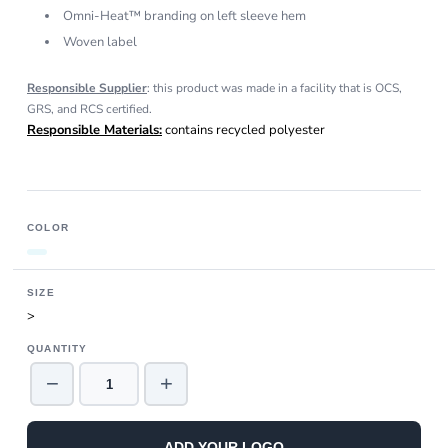
Omni-Heat™ branding on left sleeve hem
Woven label
Responsible Supplier
: this product was made in a facility that is OCS,
GRS, and RCS certified.
Responsible Materials:
contains recycled polyester
COLOR
SIZE
>
QUANTITY
−
+
ADD YOUR LOGO