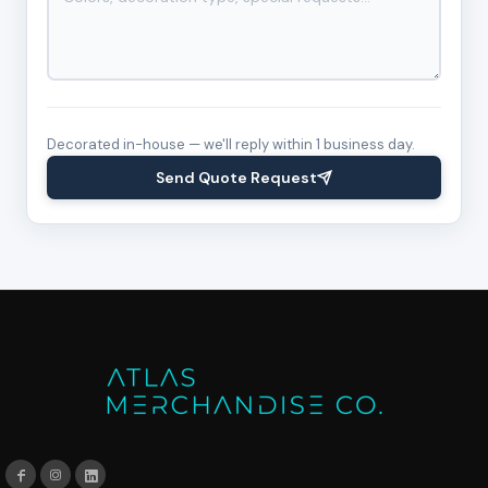
Decorated in-house — we'll reply within 1 business day.
Send Quote Request