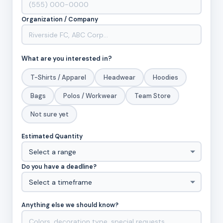
Organization / Company
What are you interested in?
T-Shirts / Apparel
Headwear
Hoodies
Bags
Polos / Workwear
Team Store
Not sure yet
Estimated Quantity
Do you have a deadline?
Anything else we should know?