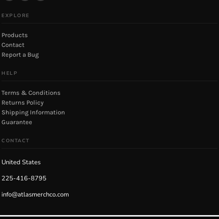
EXPLORE
Products
Contact
Report a Bug
HELP
Terms & Conditions
Returns Policy
Shipping Information
Guarantee
CONTACT
United States
225-416-8795
info@atlasmerchco.com