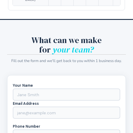
BACK)
What can we make
for
your team?
Fill out the form and we'll get back to you within 1 business day.
Your Name
Email Address
Phone Number