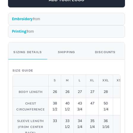
Embroidery
from
Printing
from
SIZING DETAILS
SHIPPING
DISCOUNTS
SIZE GUIDE
S
M
L
XL
XXL
XS
26
26
27
27
28
BODY LENGTH
38
40
43
47
50
CHEST
1/2
1/2
3/4
1/4
CIRCUMFERENCE
33
33
34
35
36
SLEEVE LENGTH
1/2
1/4
1/4
1/16
(FROM CENTER