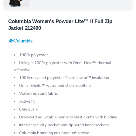
Columbia Women's Powder Lite™ II Full Zip
Jacket 212490
100% polyester
Lining is 100% polyester with Omni-Heat™ thermal
reflective
100% recycled polyester Thermarator™ insulation
Omni-Shield™ water and stain repellent
Water resistant fabric
Active fit
Chin guard
Drawcord adjustable hem and elastic cuffs with binding
Interior security pocket and zippered hand pockets
Columbia branding on upper left sleeve