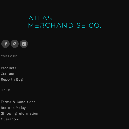
EXPLORE
Products
Contact
Report a Bug
HELP
Terms & Conditions
Returns Policy
Shipping Information
Guarantee