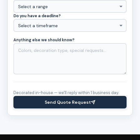
Do you have a deadline?
Anything else we should know?
Decorated in-house — we'll reply within 1 business day.
Send Quote Request