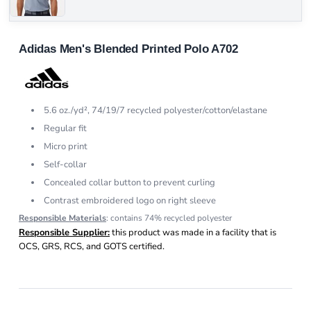
Adidas Men's Blended Printed Polo A702
5.6 oz./yd², 74/19/7 recycled polyester/cotton/elastane
Regular fit
Micro print
Self-collar
Concealed collar button to prevent curling
Contrast embroidered logo on right sleeve
Responsible Materials
: contains 74% recycled polyester
Responsible Supplier:
this product was made in a facility that is
OCS, GRS, RCS, and GOTS certified.