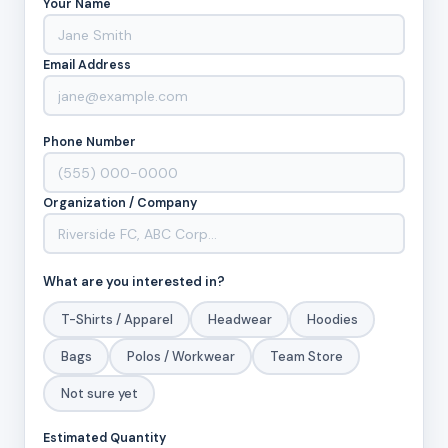
Your Name
Email Address
Phone Number
Organization / Company
What are you interested in?
T-Shirts / Apparel
Headwear
Hoodies
Bags
Polos / Workwear
Team Store
Not sure yet
Estimated Quantity