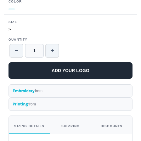
COLOR
SIZE
>
QUANTITY
−
+
ADD YOUR LOGO
Embroidery
from
Printing
from
SIZING DETAILS
SHIPPING
DISCOUNTS