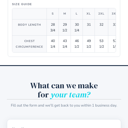
SIZE GUIDE
S
M
L
XL
2XL
3XL
4
28
29
30
31
32
33
BODY LENGTH
3/4
1/2
1/4
40
43
46
49
53
57
CHEST
1/4
1/4
1/2
1/2
1/2
1/2
1
CIRCUMFERENCE
What can we make
for
your team?
Fill out the form and we'll get back to you within 1 business day.