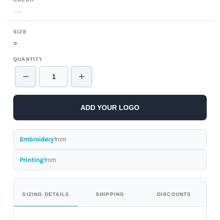
SIZE
>
QUANTITY
−
+
ADD YOUR LOGO
Embroidery
from
Printing
from
SIZING DETAILS
SHIPPING
DISCOUNTS