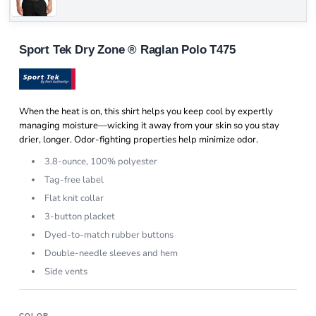
Sport Tek Dry Zone ® Raglan Polo T475
When the heat is on, this shirt helps you keep cool by expertly
managing moisture—wicking it away from your skin so you stay
drier, longer. Odor-fighting properties help minimize odor.
3.8-ounce, 100% polyester
Tag-free label
Flat knit collar
3-button placket
Dyed-to-match rubber buttons
Double-needle sleeves and hem
Side vents
COLOR