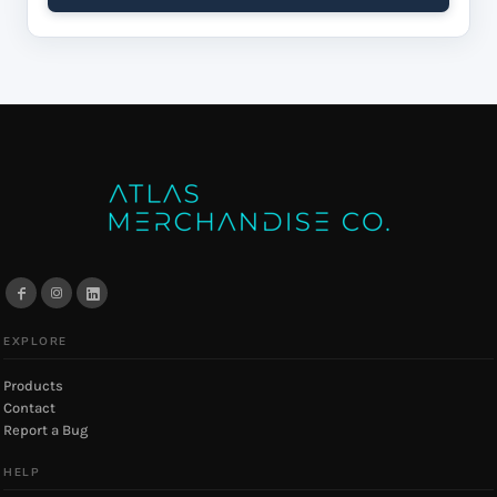
EXPLORE
Products
Contact
Report a Bug
HELP