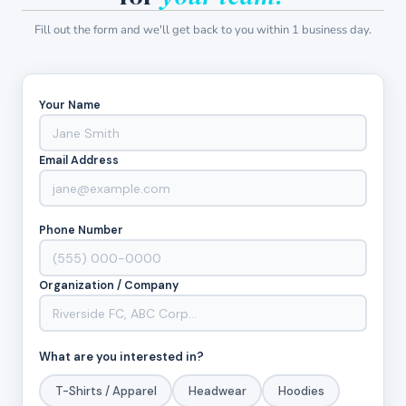
Fill out the form and we'll get back to you within 1 business day.
Your Name
Email Address
Phone Number
Organization / Company
What are you interested in?
T-Shirts / Apparel
Headwear
Hoodies