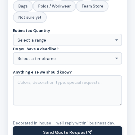
Bags
Polos / Workwear
Team Store
Not sure yet
Estimated Quantity
Do you have a deadline?
Anything else we should know?
Decorated in-house — we'll reply within 1 business day.
Send Quote Request