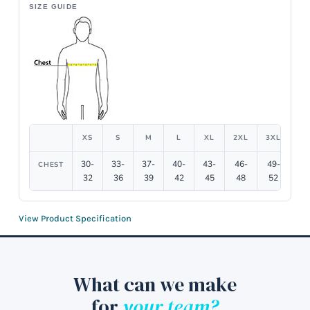
SIZE GUIDE
XS
S
M
L
XL
2XL
3XL
4X
30-
33-
37-
40-
43-
46-
49-
54
CHEST
32
36
39
42
45
48
52
5
View Product Specification
What can we make
for
your team?