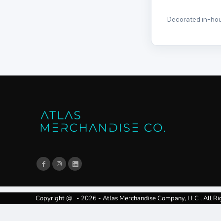
Decorated in-hous
Copyright @ - 2026 - Atlas Merchandise Company, LLC , All Ri