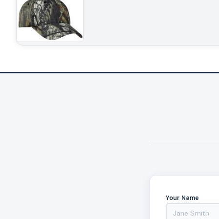
Your Name