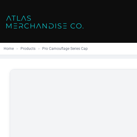
Close
SHOP ALL
MENS
Home
All Products
Polos
Products
Mens
Hoodies
Products
Womens
Sweatshirt
Home
>
Products
>
Pro Camouflage Series Cap
Promo Items
Accessories
Vests
Outdoors S
Bags
Contact
Workwear
Login
Headwear
Register
Cart: 0 item