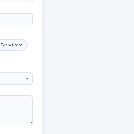
Team Store