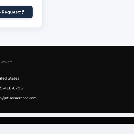
e Request
ONTACT
ited States
5-416-8795
fo@atlasmerchco.com