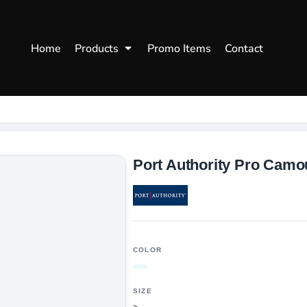
WOMENS
WORKWEAR
HEA
Home
Products
Promo Items
Contact
Polos
Aprons
Snap
Hoodies
Uniforms
Fitte
s
Sweatshirts
Chef/Catering
Beani
Vests
Dad H
hirts
Outdoors Shirts
Port Authority Pro Camo
COLOR
SIZE