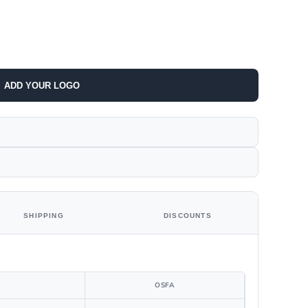
ADD YOUR LOGO
SHIPPING
DISCOUNTS
OSFA