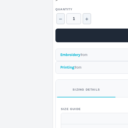
>
QUANTITY
−
+
Embroidery
from
Printing
from
SIZING DETAILS
SIZE GUIDE