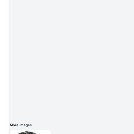
More Images