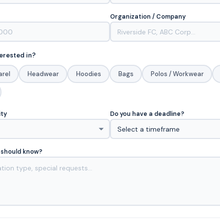
Organization / Company
erested in?
arel
Headwear
Hoodies
Bags
Polos / Workwear
ity
Do you have a deadline?
 should know?