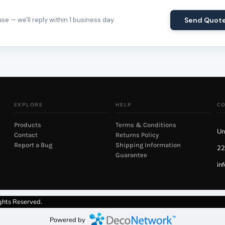
e — we'll reply within 1 business day.
Send Quot
EXPLORE
HELP
C
Products
Terms & Conditions
Un
Contact
Returns Policy
Report a Bug
Shipping Information
22
Guarantee
in
ghts Reserved.
Powered by