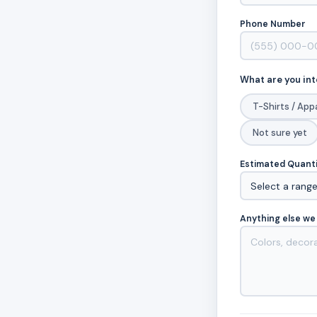
Phone Number
What are you int
T-Shirts / App
Not sure yet
Estimated Quant
Anything else we