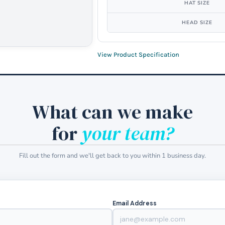
HAT SIZE
HEAD SIZE
View Product Specification
What can we make
for
your team?
Fill out the form and we'll get back to you within 1 business day.
Email Address