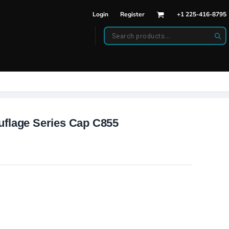
Login
Register
+1 225-416-8795
DWEAR
BAGS
back Hats
Backpacks
d Hats
Duffle Bags
es
ats
uflage Series Cap C855