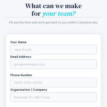
What can we make
for
your team?
Fill out the form and we'll get back to you within 1 business day.
Your Name
Email Address
Phone Number
Organization / Company