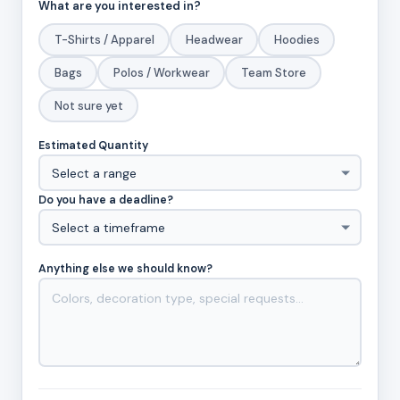
What are you interested in?
T-Shirts / Apparel
Headwear
Hoodies
Bags
Polos / Workwear
Team Store
Not sure yet
Estimated Quantity
Do you have a deadline?
Anything else we should know?