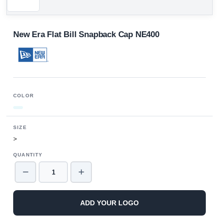
New Era Flat Bill Snapback Cap NE400
COLOR
SIZE
>
QUANTITY
−
+
ADD YOUR LOGO