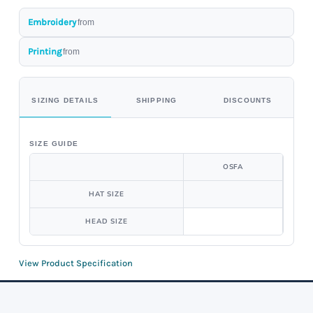
Embroidery
from
Printing
from
SIZING DETAILS
SHIPPING
DISCOUNTS
SIZE GUIDE
OSFA
HAT SIZE
HEAD SIZE
View Product Specification