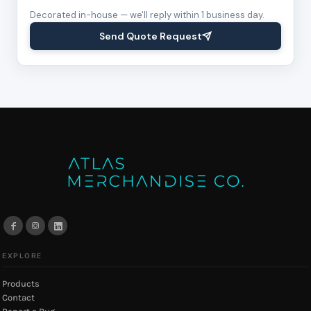
Decorated in-house — we'll reply within 1 business day.
Send Quote Request
EXPLORE
Products
Contact