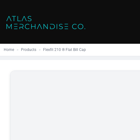
Close
SHOP ALL
MENS
Home
All Products
Polos
Products
Mens
Hoodies
Products
Womens
Sweatshirt
Home
>
Products
>
Flexfit 210 ® Flat Bill Cap
Promo Items
Accessories
Vests
Outdoors S
Bags
Contact
Workwear
Login
Headwear
Register
Cart: 0 item