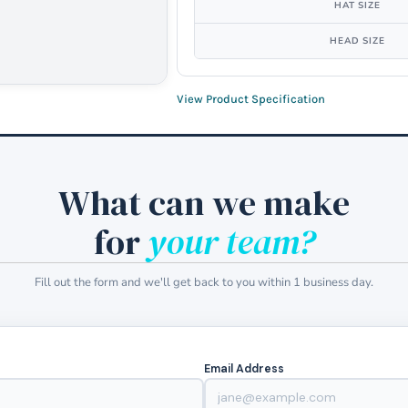
HAT SIZE
HEAD SIZE
View Product Specification
What can we make
for
your team?
Fill out the form and we'll get back to you within 1 business day.
Email Address