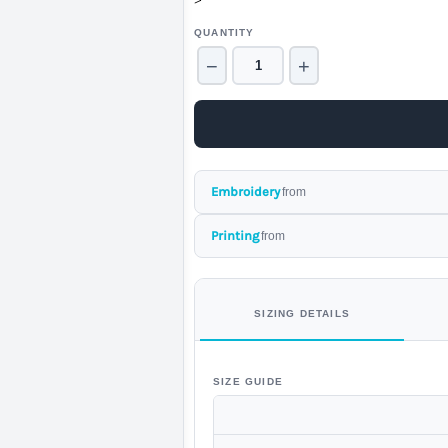
>
QUANTITY
−
+
Embroidery
from
Printing
from
SIZING DETAILS
SIZE GUIDE