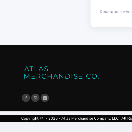
Decorated in-hous
Copyright @ - 2026 - Atlas Merchandise Company, LLC , All Ri