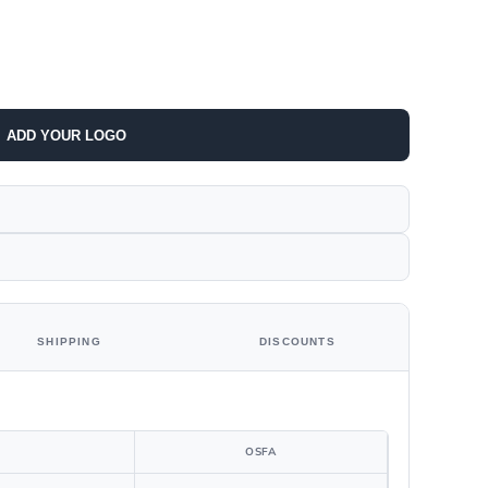
ADD YOUR LOGO
SHIPPING
DISCOUNTS
OSFA