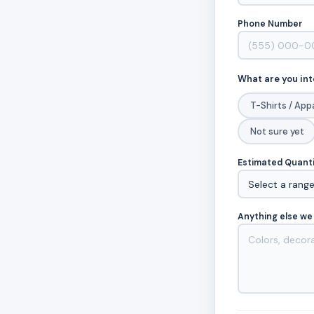
Phone Number
What are you int
T-Shirts / App
Not sure yet
Estimated Quant
Anything else we