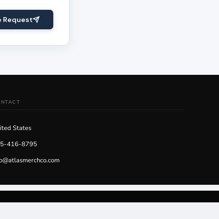
e Request
ONTACT
ited States
5-416-8795
fo@atlasmerchco.com