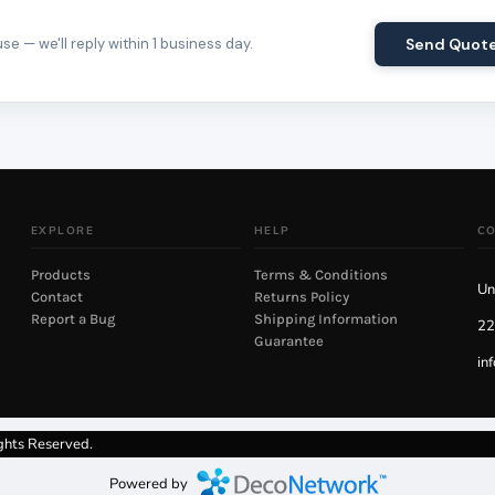
e — we'll reply within 1 business day.
Send Quot
EXPLORE
HELP
C
Products
Terms & Conditions
Un
Contact
Returns Policy
Report a Bug
Shipping Information
22
Guarantee
in
ghts Reserved.
Powered by