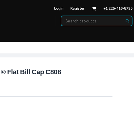
Login
Register
+1 225-416-8795
DWEAR
BAGS
back Hats
Backpacks
d Hats
Duffle Bags
es
ats
 ® Flat Bill Cap C808