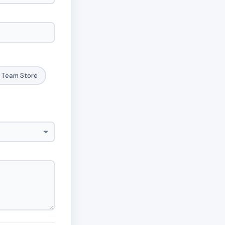
Team Store