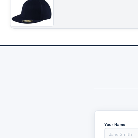
Your Name