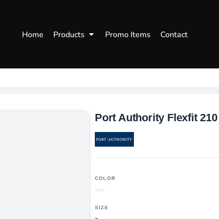
WOMENS
WORKWEAR
HEA
Home
Products
Promo Items
Contact
Polos
Aprons
Snap
Hoodies
Uniforms
Fitte
s
Sweatshirts
Chef/Catering
Beani
Vests
Dad H
hirts
Outdoors Shirts
Port Authority Flexfit 210
COLOR
SIZE