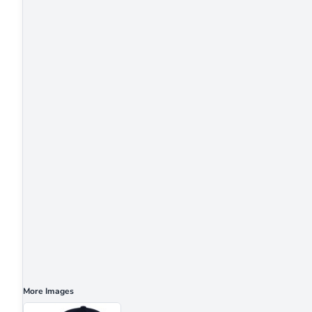
More Images