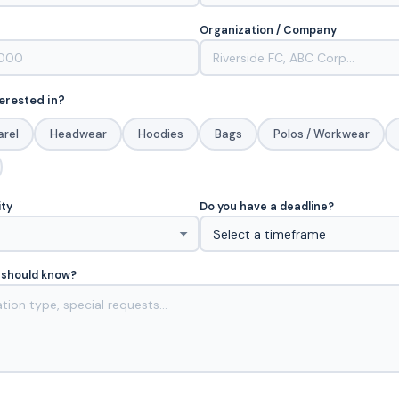
Organization / Company
erested in?
arel
Headwear
Hoodies
Bags
Polos / Workwear
ity
Do you have a deadline?
 should know?