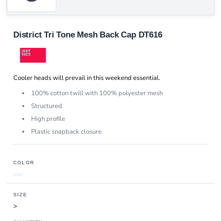
District Tri Tone Mesh Back Cap DT616
Cooler heads will prevail in this weekend essential.
100% cotton twill with 100% polyester mesh
Structured
High profile
Plastic snapback closure
COLOR
SIZE
>