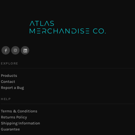
EXPLORE
Products
Contact
Report a Bug
HELP
Terms & Conditions
Returns Policy
Shipping Information
Guarantee