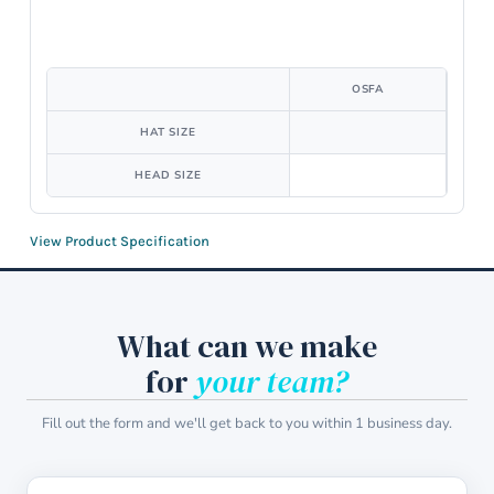
OSFA
HAT SIZE
HEAD SIZE
View Product Specification
What can we make
for
your team?
Fill out the form and we'll get back to you within 1 business day.