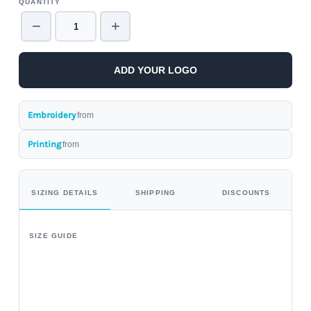
QUANTITY
−
+
ADD YOUR LOGO
Embroidery
from
Printing
from
SIZING DETAILS
SHIPPING
DISCOUNTS
SIZE GUIDE