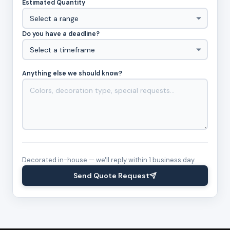
Estimated Quantity
Do you have a deadline?
Anything else we should know?
Decorated in-house — we'll reply within 1 business day.
Send Quote Request