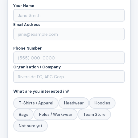
Your Name
Email Address
Phone Number
Organization / Company
What are you interested in?
T-Shirts / Apparel
Headwear
Hoodies
Bags
Polos / Workwear
Team Store
Not sure yet