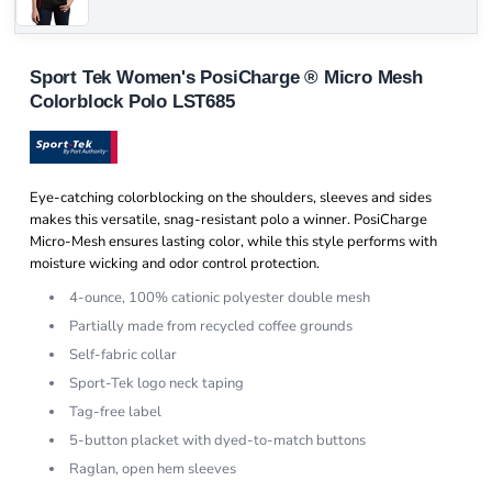
Sport Tek Women's PosiCharge ® Micro Mesh
Colorblock Polo LST685
Eye-catching colorblocking on the shoulders, sleeves and sides
makes this versatile, snag-resistant polo a winner. PosiCharge
Micro-Mesh ensures lasting color, while this style performs with
moisture wicking and odor control protection.
4-ounce, 100% cationic polyester double mesh
Partially made from recycled coffee grounds
Self-fabric collar
Sport-Tek logo neck taping
Tag-free label
5-button placket with dyed-to-match buttons
Raglan, open hem sleeves