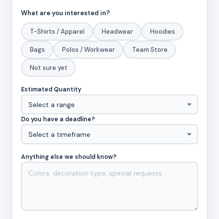
What are you interested in?
T-Shirts / Apparel
Headwear
Hoodies
Bags
Polos / Workwear
Team Store
Not sure yet
Estimated Quantity
Do you have a deadline?
Anything else we should know?