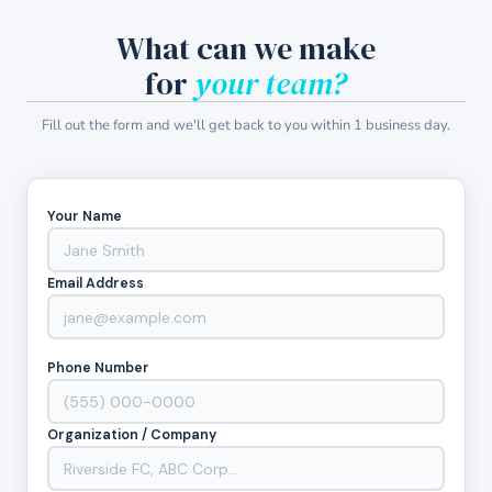
What can we make
for
your team?
Fill out the form and we'll get back to you within 1 business day.
Your Name
Email Address
Phone Number
Organization / Company