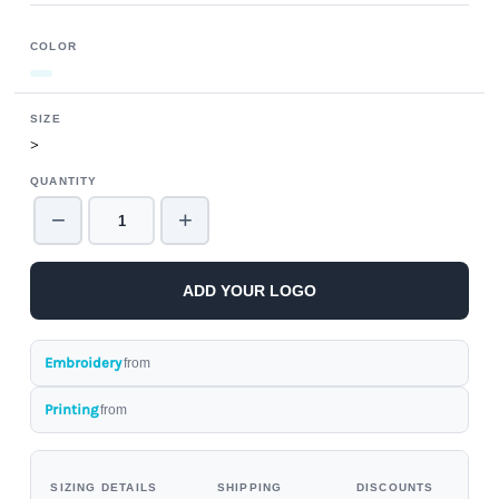
COLOR
SIZE
>
QUANTITY
−
+
ADD YOUR LOGO
Embroidery
from
Printing
from
SIZING DETAILS
SHIPPING
DISCOUNTS