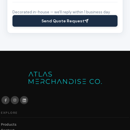
Decorated in-house — we'll reply within 1 business day.
Send Quote Request
EXPLORE
Products