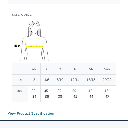
SIZE GUIDE
XS
S
M
L
XL
XXL
3XL
2
4/6
8/10
12/14
16/18
20/22
24/26
SIZE
32-
35-
37-
39-
42-
45-
48-
BUST
34
36
38
41
44
47
51
View Product Specification