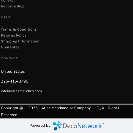
Contact
Report a Bug
HELP
Terms & Conditions
Returns Policy
Shipping Information
Guarantee
CONTACT
United States
225-416-8795
info@atlasmerchco.com
Copyright @ - 2026 - Atlas Merchandise Company, LLC , All Rights
Reserved.
Powered by