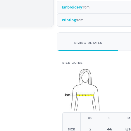
Embroidery
from
Printing
from
SIZING DETAILS
SIZE GUIDE
XS
S
M
2
4/6
8/1
SIZE