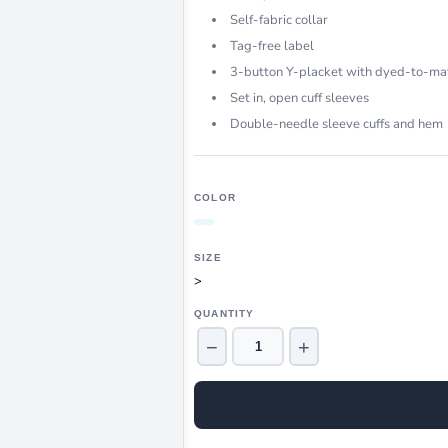
Self-fabric collar
Tag-free label
3-button Y-placket with dyed-to-ma
Set in, open cuff sleeves
Double-needle sleeve cuffs and hem
COLOR
SIZE
>
QUANTITY
−
+