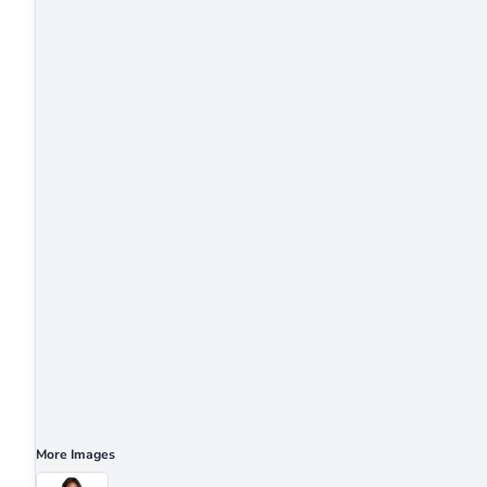
More Images