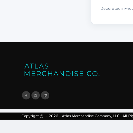
Decorated in-hous
Copyright @ - 2026 - Atlas Merchandise Company, LLC , All Ri