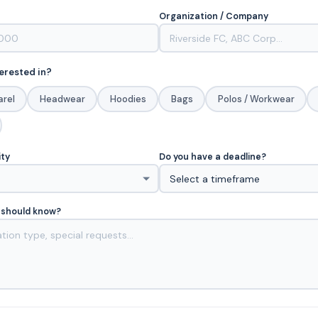
Organization / Company
erested in?
arel
Headwear
Hoodies
Bags
Polos / Workwear
ity
Do you have a deadline?
 should know?