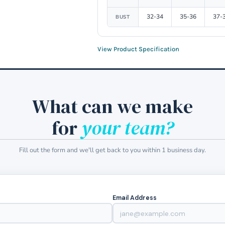
32-34
35-36
37-
BUST
View Product Specification
What can we make
for
your team?
Fill out the form and we'll get back to you within 1 business day.
Email Address