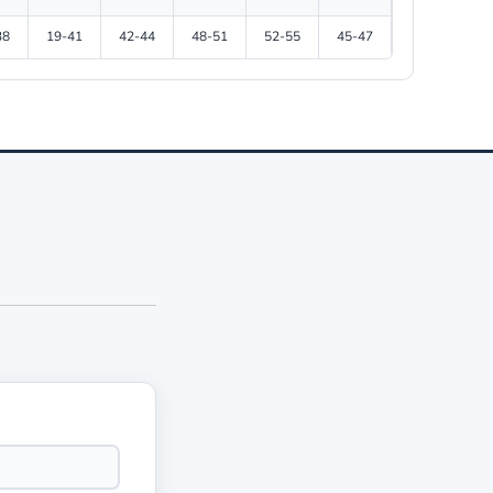
38
19-41
42-44
48-51
52-55
45-47