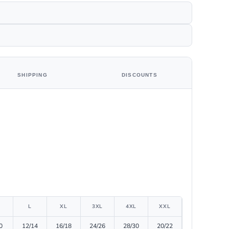
SHIPPING
DISCOUNTS
L
XL
3XL
4XL
XXL
0
12/14
16/18
24/26
28/30
20/22