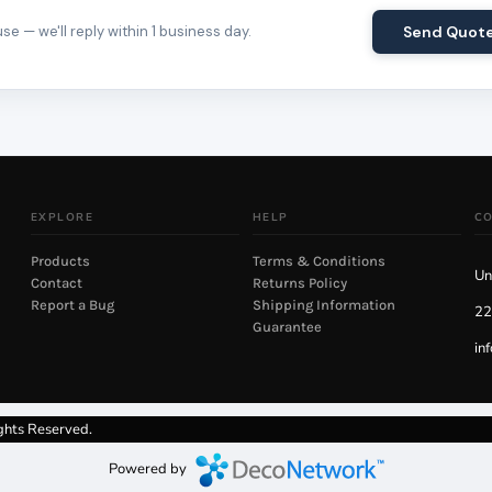
e — we'll reply within 1 business day.
Send Quot
EXPLORE
HELP
C
Products
Terms & Conditions
Un
Contact
Returns Policy
Report a Bug
Shipping Information
22
Guarantee
in
ghts Reserved.
Powered by