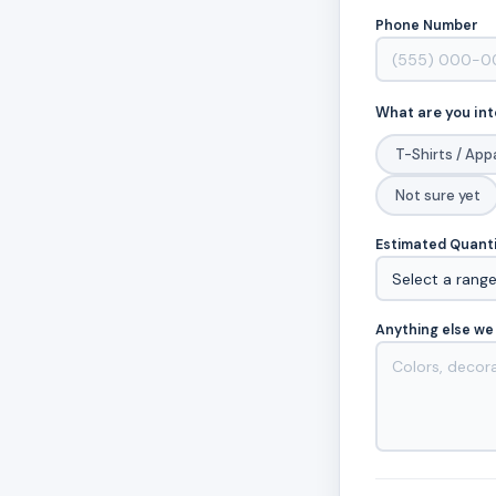
Phone Number
What are you int
T-Shirts / App
Not sure yet
Estimated Quant
Anything else we