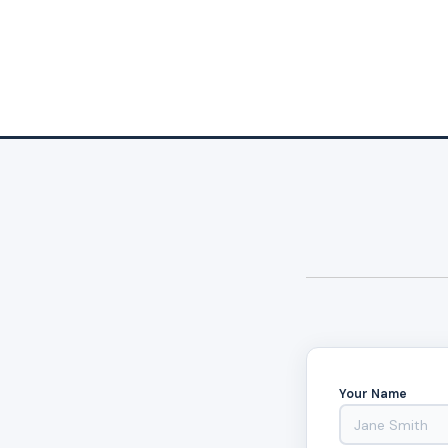
Your Name