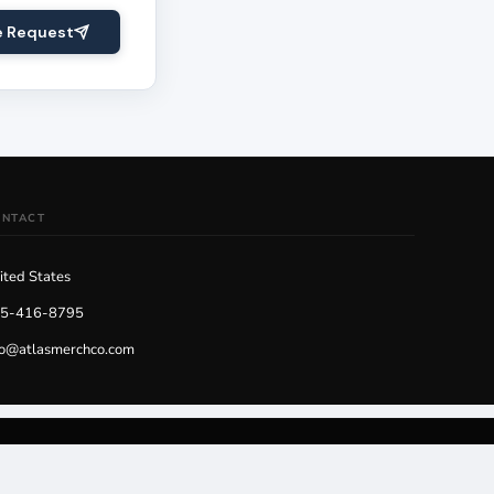
e Request
ONTACT
ited States
5-416-8795
fo@atlasmerchco.com