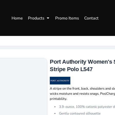
WOMENS
WORKWEAR
HEA
Home
Products
Promo Items
Contact
Polos
Aprons
Snap
Hoodies
Uniforms
Fitte
s
Sweatshirts
Chef/Catering
Beani
Vests
Dad H
hirts
Outdoors Shirts
Port Authority Women's 
Stripe Polo L547
A stripe on the front, back, shoulders and 
wicks moisture and resists snags. PosiChar
printability.
3.9-ounce, 100% cationic polyester d
Gently contoured silhouette