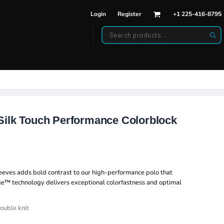
Login
Register
+1 225-416-8795
DWEAR
BAGS
back Hats
Backpacks
d Hats
Duffle Bags
es
ats
Silk Touch Performance Colorblock
sleeves adds bold contrast to our high-performance polo that
ge™ technology delivers exceptional colorfastness and optimal
ouble knit