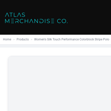
Close
SHOP ALL
MENS
Home
All Products
Polos
Products
Mens
Hoodies
Products
Womens
Sweatshirt
Home
>
Products
>
Women's Silk Touch Performance Colorblock Stripe Polo
Promo Items
Accessories
Vests
Outdoors S
Bags
Contact
Workwear
Login
Headwear
Register
Cart: 0 item