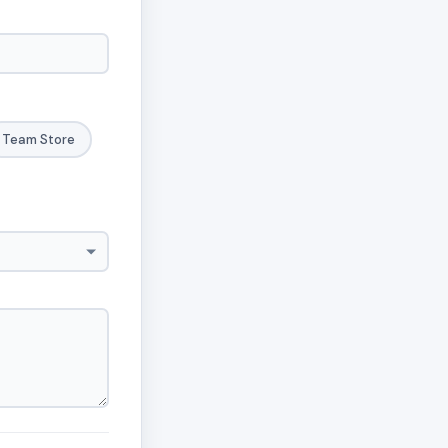
Team Store