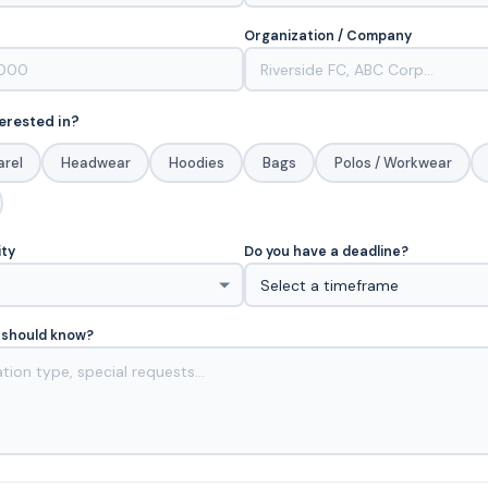
Organization / Company
erested in?
arel
Headwear
Hoodies
Bags
Polos / Workwear
ity
Do you have a deadline?
 should know?