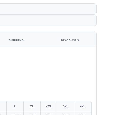
SHIPPING
DISCOUNTS
L
XL
XXL
3XL
4XL