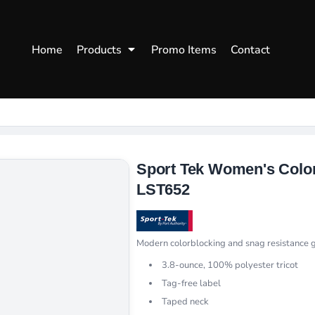
WOMENS
WORKWEAR
HEA
Home
Products
Promo Items
Contact
Polos
Aprons
Snap
Hoodies
Uniforms
Fitte
s
Sweatshirts
Chef/Catering
Beani
Vests
Dad H
hirts
Outdoors Shirts
Sport Tek Women's Color
LST652
Modern colorblocking and snag resistance g
3.8-ounce, 100% polyester tricot
Tag-free label
Taped neck