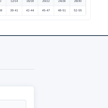
0
12/14
16/18
20/22
24/26
28/30
38
39-41
42-44
45-47
48-51
52-55