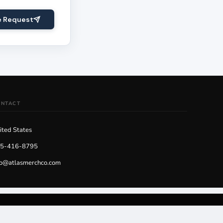
e Request
ONTACT
ited States
5-416-8795
fo@atlasmerchco.com