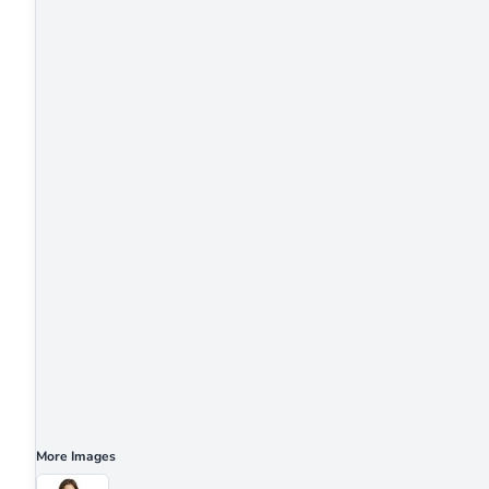
More Images