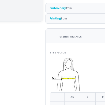
Embroidery
from
Printing
from
SIZING DETAILS
SIZE GUIDE
XS
S
M