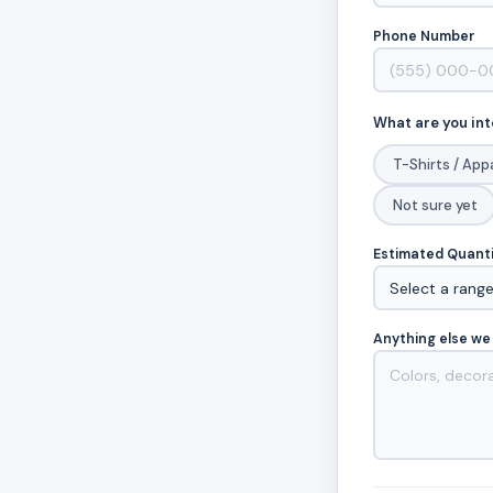
Phone Number
What are you int
T-Shirts / App
Not sure yet
Estimated Quant
Anything else we