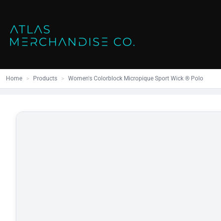
Close
SHOP ALL
MENS
Home
All Products
Polos
Products
Mens
Hoodies
Products
Womens
Sweatshirt
Home
>
Products
>
Women's Colorblock Micropique Sport Wick ® Polo
Promo Items
Accessories
Vests
Outdoors S
Bags
Contact
Workwear
Login
Headwear
Register
Cart: 0 item