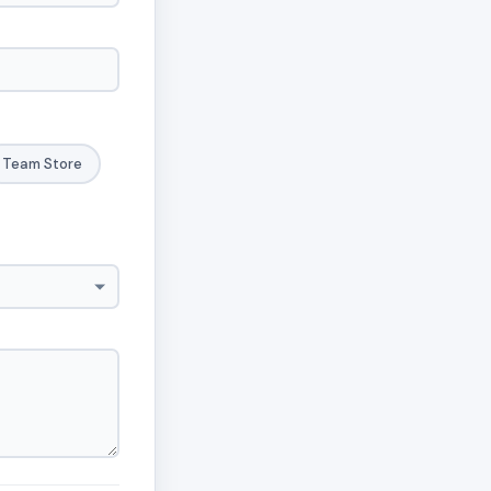
Team Store