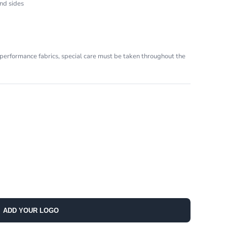
nd sides
performance fabrics, special care must be taken throughout the
ADD YOUR LOGO