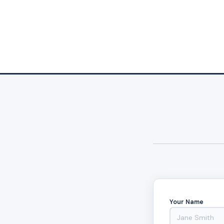
Your Name