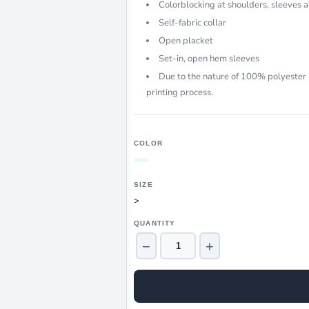
Colorblocking at shoulders, sleeves a
Self-fabric collar
Open placket
Set-in, open hem sleeves
Due to the nature of 100% polyester 
printing process.
COLOR
SIZE
>
QUANTITY
−
+