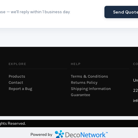
e — we'll reply within 1 business day.
Send Quot
EXPLORE
HELP
C
Products
Terms & Conditions
Un
Contact
Returns Policy
Report a Bug
Shipping Information
22
Guarantee
in
ghts Reserved.
Powered by