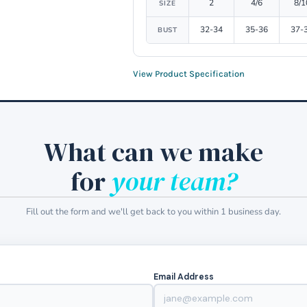
2
4/6
8/1
SIZE
32-34
35-36
37-
BUST
View Product Specification
What can we make
for
your team?
Fill out the form and we'll get back to you within 1 business day.
Email Address