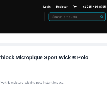
Login
Register
+1 225-416-8795
DWEAR
BAGS
back Hats
Backpacks
d Hats
Duffle Bags
es
ats
block Micropique Sport Wick ® Polo
ive this moisture-wicking polo instant impact.