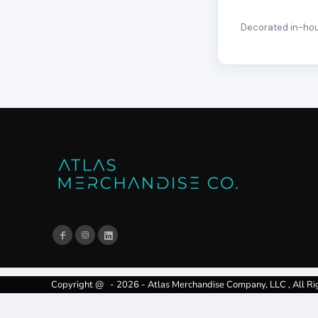
Decorated in-hous
Copyright @ - 2026 - Atlas Merchandise Company, LLC , All Ri