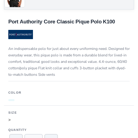
Port Authority Core Classic Pique Polo K100
An indispensable polo for just about every uniforming need. Designed for
everyday wear, this pique polo is made from a durable blend for lived-in
comfort, traditional good looks and exceptional value. 4.4-ounce, 60/40
cotton/poly pique Flat knit collar and cuffs 3-button placket with dyed-
to-match buttons Side vents
COLOR
SIZE
>
QUANTITY