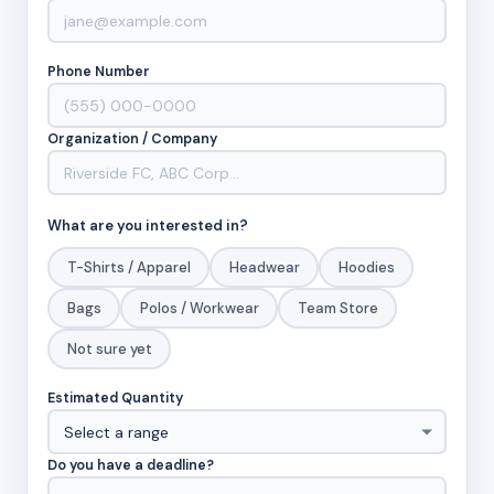
Phone Number
Organization / Company
What are you interested in?
T-Shirts / Apparel
Headwear
Hoodies
Bags
Polos / Workwear
Team Store
Not sure yet
Estimated Quantity
Do you have a deadline?