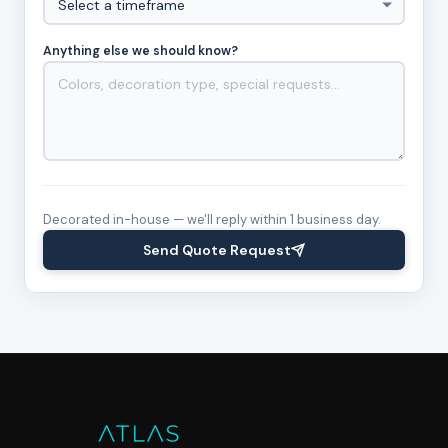
Anything else we should know?
Decorated in-house — we'll reply within 1 business day.
Send Quote Request