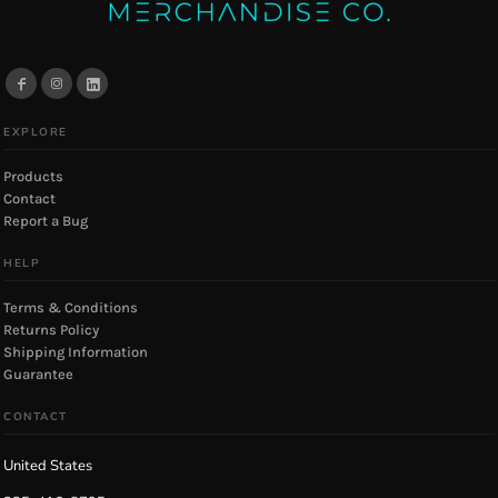
EXPLORE
Products
Contact
Report a Bug
HELP
Terms & Conditions
Returns Policy
Shipping Information
Guarantee
CONTACT
United States