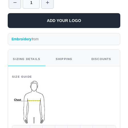
−
+
ADD YOUR LOGO
Embroidery
from
SIZING DETAILS
SHIPPING
DISCOUNTS
SIZE GUIDE