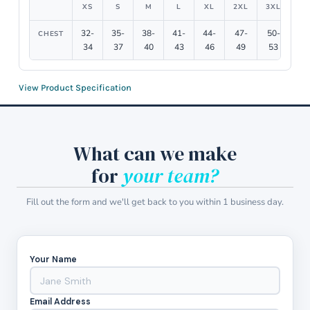
XS
S
M
L
XL
2XL
3XL
4X
32-
35-
38-
41-
44-
47-
50-
54
CHEST
34
37
40
43
46
49
53
5
View Product Specification
What can we make
for
your team?
Fill out the form and we'll get back to you within 1 business day.
Your Name
Email Address