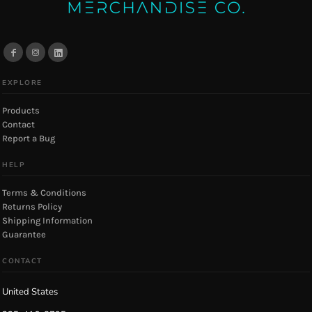
EXPLORE
Products
Contact
Report a Bug
HELP
Terms & Conditions
Returns Policy
Shipping Information
Guarantee
CONTACT
United States