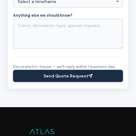
Anything else we should know?
Decorated in-house — we'll reply within 1 business day.
Send Quote Request