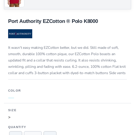
Port Authority EZCotton ® Polo K8000
It wasn't easy making EZCotton better, but we did. Still made of soft,
smooth, durable 100% cotton pique, our EZCotton Polo boasts an
updated fit and a collar that resists curling. It also resists shrinking,
wrinkling, pilling and fading with ease. 6.2-ounce, 100% cotton Flat knit
collar and cuffs 3-button placket with dyed-to-match buttons Side vents
COLOR
SIZE
>
QUANTITY