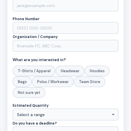
Phone Number
Organization / Company
What are you interested in?
T-Shirts / Apparel
Headwear
Hoodies
Bags
Polos / Workwear
Team Store
Not sure yet
Estimated Quantity
Do you have a deadline?