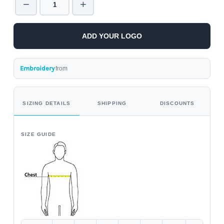
−
+
ADD YOUR LOGO
Embroidery
from
SIZING DETAILS
SHIPPING
DISCOUNTS
SIZE GUIDE