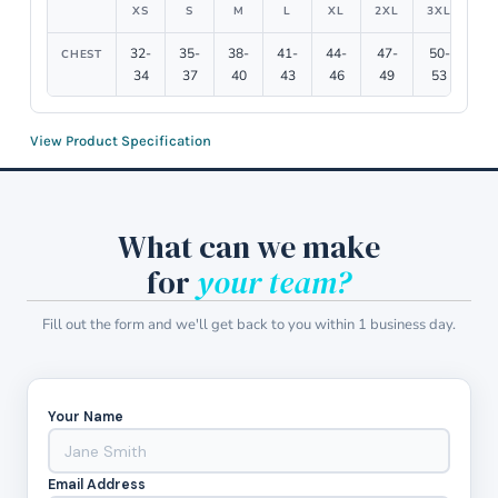
XS
S
M
L
XL
2XL
3XL
4X
32-
35-
38-
41-
44-
47-
50-
54
CHEST
34
37
40
43
46
49
53
5
View Product Specification
What can we make
for
your team?
Fill out the form and we'll get back to you within 1 business day.
Your Name
Email Address