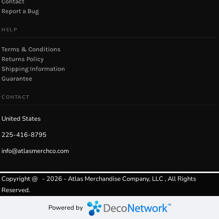
Contact
Report a Bug
HELP
Terms & Conditions
Returns Policy
Shipping Information
Guarantee
CONTACT
United States
225-416-8795
info@atlasmerchco.com
Copyright @ - 2026 - Atlas Merchandise Company, LLC , All Rights
Reserved.
Powered by