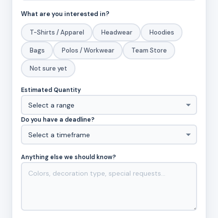
What are you interested in?
T-Shirts / Apparel
Headwear
Hoodies
Bags
Polos / Workwear
Team Store
Not sure yet
Estimated Quantity
Do you have a deadline?
Anything else we should know?