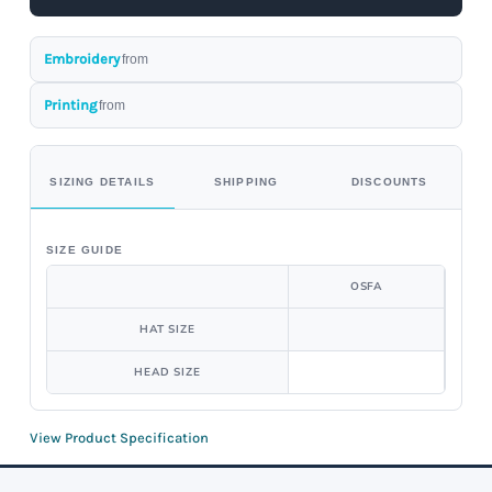
Embroidery
from
Printing
from
SIZING DETAILS
SHIPPING
DISCOUNTS
SIZE GUIDE
OSFA
HAT SIZE
HEAD SIZE
View Product Specification