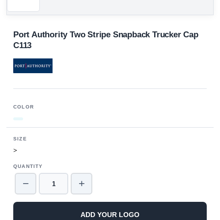
Port Authority Two Stripe Snapback Trucker Cap
C113
COLOR
SIZE
>
QUANTITY
−
+
ADD YOUR LOGO