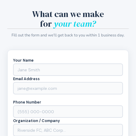
What can we make
for
your team?
Fill out the form and we'll get back to you within 1 business day.
Your Name
Email Address
Phone Number
Organization / Company