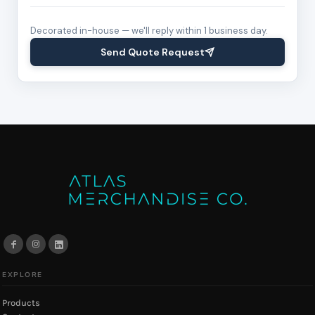
Decorated in-house — we'll reply within 1 business day.
Send Quote Request
EXPLORE
Products