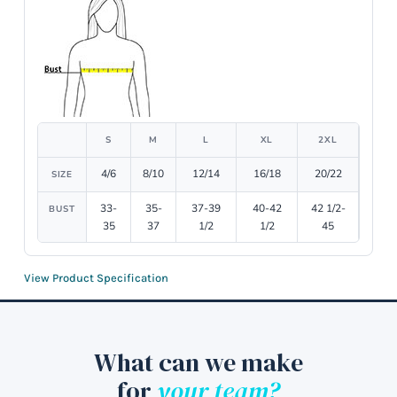
S
M
L
XL
2XL
4/6
8/10
12/14
16/18
20/22
SIZE
33-
35-
37-39
40-42
42 1/2-
BUST
35
37
1/2
1/2
45
View Product Specification
What can we make
for
your team?