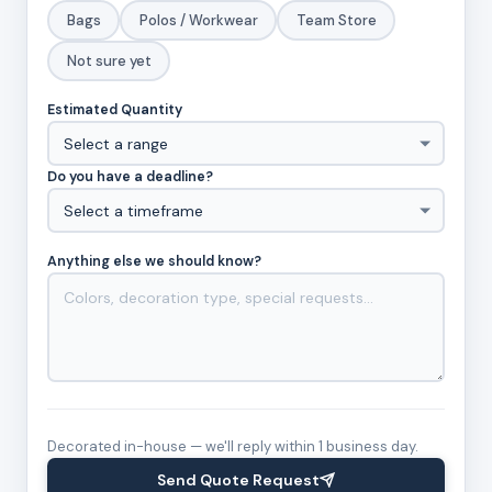
Bags
Polos / Workwear
Team Store
Not sure yet
Estimated Quantity
Do you have a deadline?
Anything else we should know?
Decorated in-house — we'll reply within 1 business day.
Send Quote Request