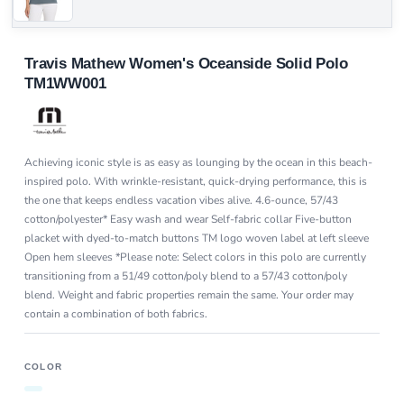
Travis Mathew Women's Oceanside Solid Polo
TM1WW001
Achieving iconic style is as easy as lounging by the ocean in this beach-
inspired polo. With wrinkle-resistant, quick-drying performance, this is
the one that keeps endless vacation vibes alive. 4.6-ounce, 57/43
cotton/polyester* Easy wash and wear Self-fabric collar Five-button
placket with dyed-to-match buttons TM logo woven label at left sleeve
Open hem sleeves *Please note: Select colors in this polo are currently
transitioning from a 51/49 cotton/poly blend to a 57/43 cotton/poly
blend. Weight and fabric properties remain the same. Your order may
contain a combination of both fabrics.
COLOR