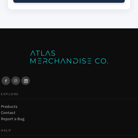
EXPLORE
Products
Contact
Report a Bug
HELP