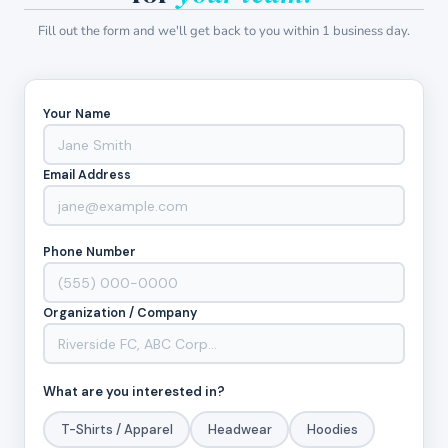
Fill out the form and we'll get back to you within 1 business day.
Your Name
Email Address
Phone Number
Organization / Company
What are you interested in?
T-Shirts / Apparel
Headwear
Hoodies