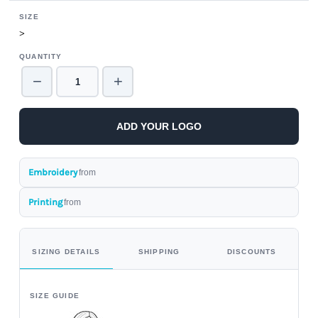
SIZE
>
QUANTITY
−
+
ADD YOUR LOGO
Embroidery
from
Printing
from
SIZING DETAILS
SHIPPING
DISCOUNTS
SIZE GUIDE