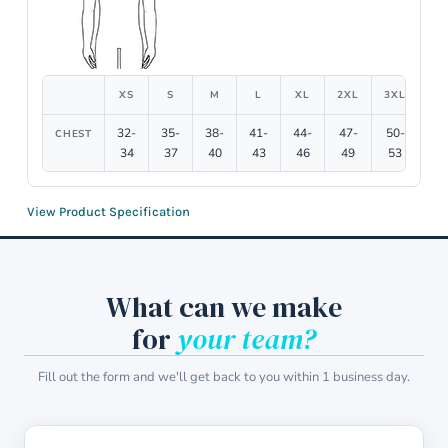
XS
S
M
L
XL
2XL
3XL
4X
32-
35-
38-
41-
44-
47-
50-
54
CHEST
34
37
40
43
46
49
53
5
View Product Specification
What can we make
for
your team?
Fill out the form and we'll get back to you within 1 business day.