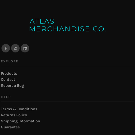
EXPLORE
Products
Contact
Report a Bug
HELP
Terms & Conditions
Returns Policy
Shipping Information
Guarantee