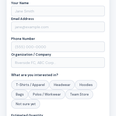
Your Name
Email Address
Phone Number
Organization / Company
What are you interested in?
T-Shirts / Apparel
Headwear
Hoodies
Bags
Polos / Workwear
Team Store
Not sure yet
Estimated Quantity