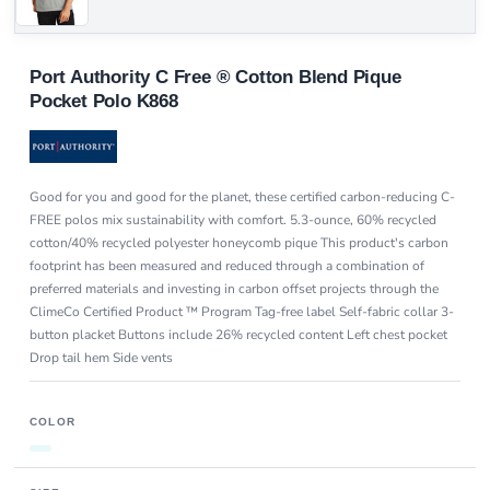
Port Authority C Free ® Cotton Blend Pique
Pocket Polo K868
Good for you and good for the planet, these certified carbon-reducing C-
FREE polos mix sustainability with comfort. 5.3-ounce, 60% recycled
cotton/40% recycled polyester honeycomb pique This product's carbon
footprint has been measured and reduced through a combination of
preferred materials and investing in carbon offset projects through the
ClimeCo Certified Product ™ Program Tag-free label Self-fabric collar 3-
button placket Buttons include 26% recycled content Left chest pocket
Drop tail hem Side vents
COLOR