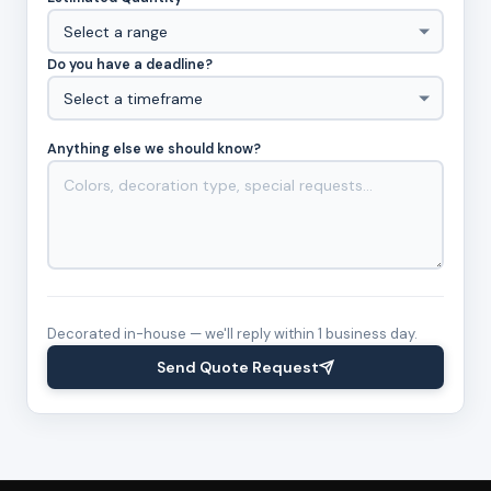
Do you have a deadline?
Anything else we should know?
Decorated in-house — we'll reply within 1 business day.
Send Quote Request