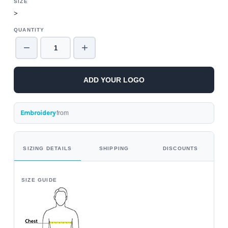
SIZE
>
QUANTITY
−
+
ADD YOUR LOGO
Embroidery
from
SIZING DETAILS
SHIPPING
DISCOUNTS
SIZE GUIDE