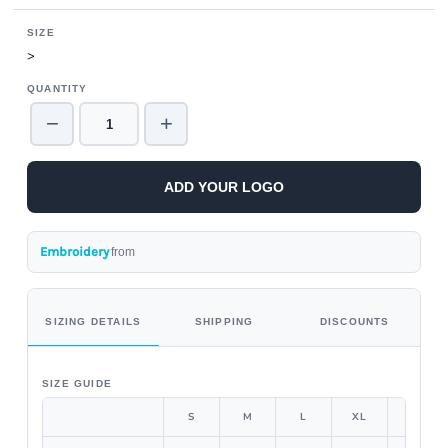
SIZE
>
QUANTITY
−
+
ADD YOUR LOGO
Embroidery
from
SIZING DETAILS
SHIPPING
DISCOUNTS
SIZE GUIDE
S
M
L
XL
2XL