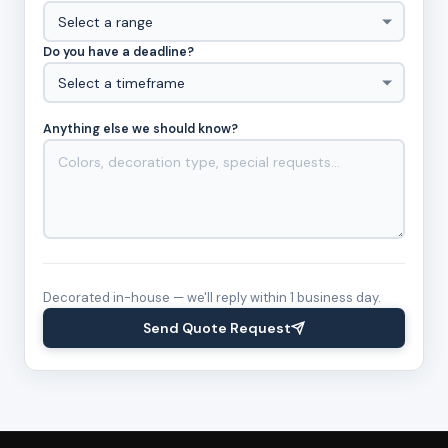
Do you have a deadline?
Anything else we should know?
Decorated in-house — we'll reply within 1 business day.
Send Quote Request