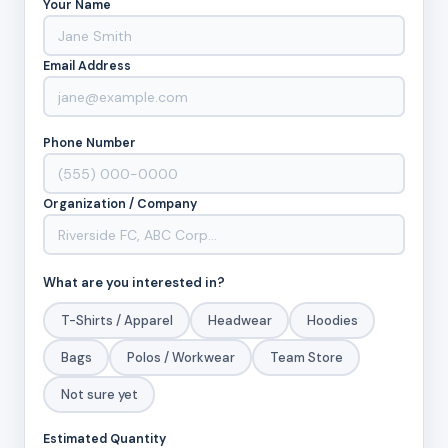
Your Name
Email Address
Phone Number
Organization / Company
What are you interested in?
T-Shirts / Apparel
Headwear
Hoodies
Bags
Polos / Workwear
Team Store
Not sure yet
Estimated Quantity