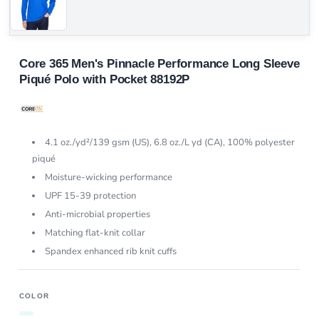
Core 365 Men's Pinnacle Performance Long Sleeve
Piqué Polo with Pocket 88192P
4.1 oz./yd²/139 gsm (US), 6.8 oz./L yd (CA), 100% polyester
piqué
Moisture-wicking performance
UPF 15-39 protection
Anti-microbial properties
Matching flat-knit collar
Spandex enhanced rib knit cuffs
COLOR