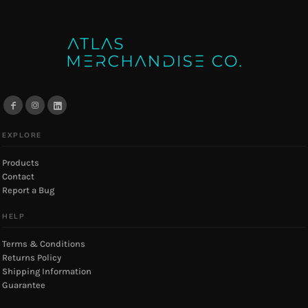
EXPLORE
Products
Contact
Report a Bug
HELP
Terms & Conditions
Returns Policy
Shipping Information
Guarantee