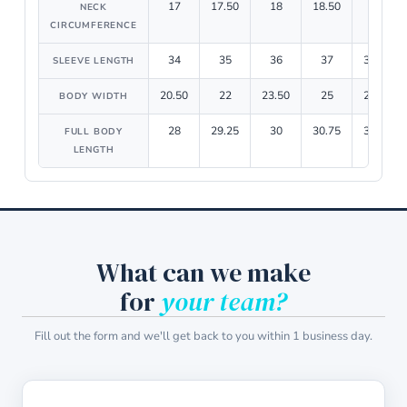
17
17.50
18
18.50
19
NECK
CIRCUMFERENCE
34
35
36
37
37.75
SLEEVE LENGTH
20.50
22
23.50
25
26.50
BODY WIDTH
28
29.25
30
30.75
31.50
FULL BODY
LENGTH
What can we make
for
your team?
Fill out the form and we'll get back to you within 1 business day.