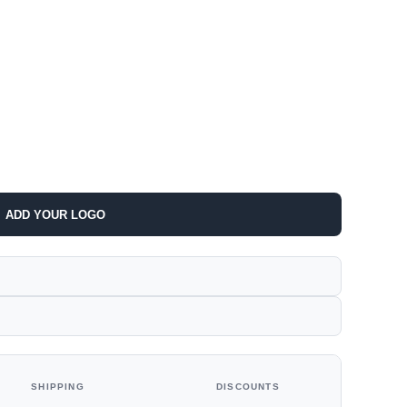
ADD YOUR LOGO
SHIPPING
DISCOUNTS