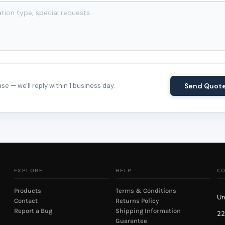
e — we'll reply within 1 business day.
Send Quot
EXPLORE
HELP
C
Products
Terms & Conditions
Un
Contact
Returns Policy
Report a Bug
Shipping Information
22
Guarantee