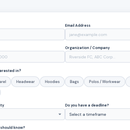
Email Address
Organization / Company
erested in?
arel
Headwear
Hoodies
Bags
Polos / Workwear
ity
Do you have a deadline?
 should know?