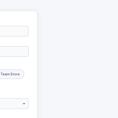
Team Store