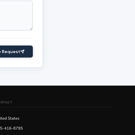
e Request
ONTACT
ited States
5-416-8795