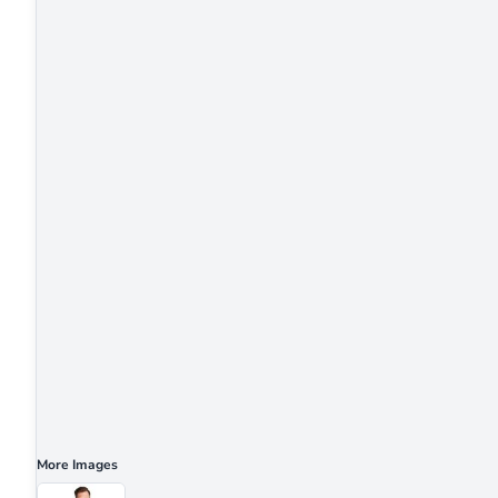
More Images