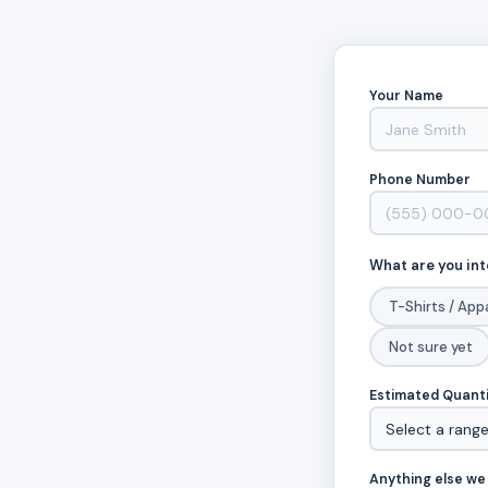
Your Name
Phone Number
What are you int
T-Shirts / App
Not sure yet
Estimated Quant
Anything else we