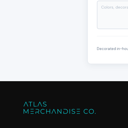
Decorated in-hous