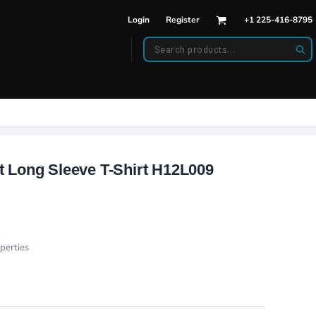
Login
Register
+1 225-416-8795
DWEAR
BAGS
back Hats
Backpacks
d Hats
Duffle Bags
es
ats
 Long Sleeve T-Shirt H12L009
perties