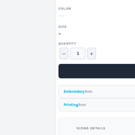
COLOR
SIZE
>
QUANTITY
−
+
Embroidery
from
Printing
from
SIZING DETAILS