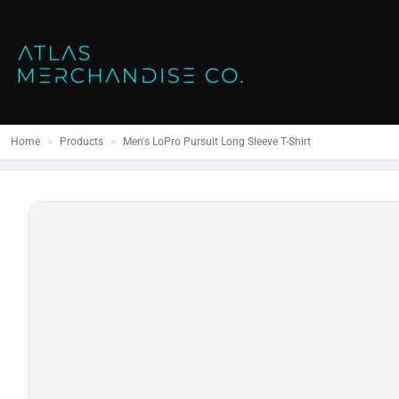
Close
SHOP ALL
MENS
Home
All Products
Polos
Products
Mens
Hoodies
Products
Womens
Sweatshirt
Home
>
Products
>
Men's LoPro Pursuit Long Sleeve T-Shirt
Promo Items
Accessories
Vests
Outdoors S
Bags
Contact
Workwear
Login
Headwear
Register
Cart: 0 item