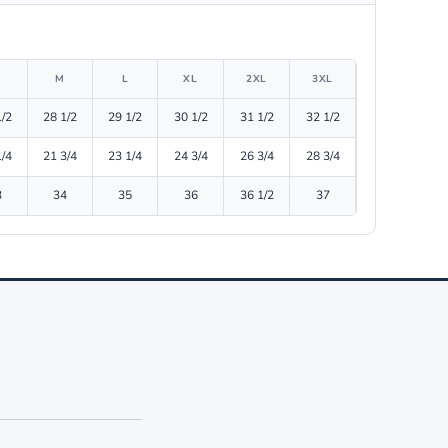
M
L
XL
2XL
3XL
1/2
28 1/2
29 1/2
30 1/2
31 1/2
32 1/2
1/4
21 3/4
23 1/4
24 3/4
26 3/4
28 3/4
3
34
35
36
36 1/2
37