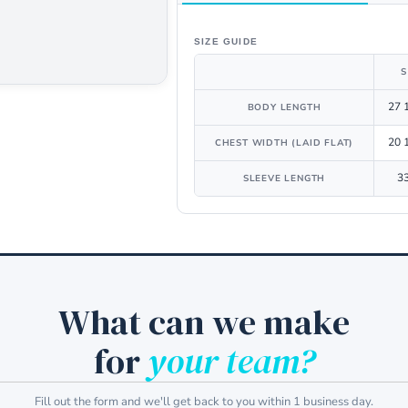
SIZE GUIDE
S
27 
BODY LENGTH
20 
CHEST WIDTH (LAID FLAT)
3
SLEEVE LENGTH
What can we make
for
your team?
Fill out the form and we'll get back to you within 1 business day.