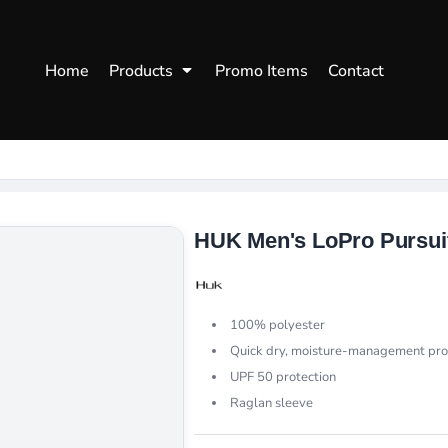
WOMENS
WORKWEAR
HEA
Home
Products
Promo Items
Contact
Polos
Aprons
Snap
Hoodies
Uniforms
Fitte
s
Sweatshirts
Chef/Catering
Beani
Vests
Dad H
hirts
Outdoors Shirts
HUK Men's LoPro Pursuit
100% polyester
Quick dry, moisture-management pro
UPF 50 protection
Raglan sleeve