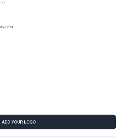
lar
olyester
ADD YOUR LOGO