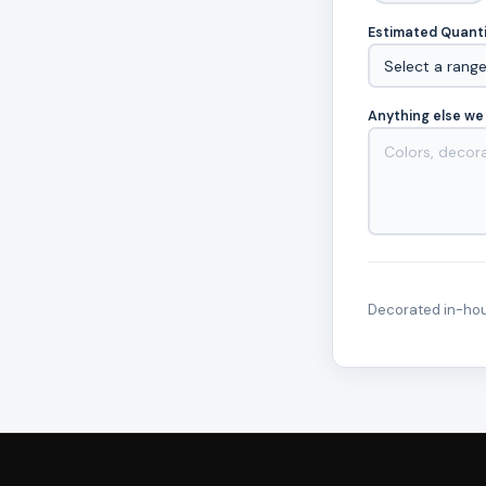
Estimated Quant
Anything else we
Decorated in-hous