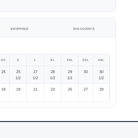
SHIPPING
DISCOUNTS
XS
S
L
XL
2XL
3XL
4XL
25
25
27
28
29
30
30
1/2
1/2
1/2
1/2
1/2
18
19
21
23
25
27
29