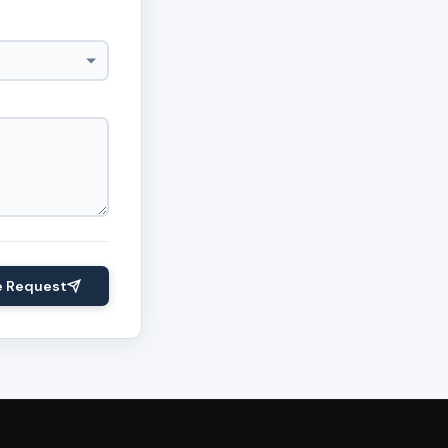
e Request