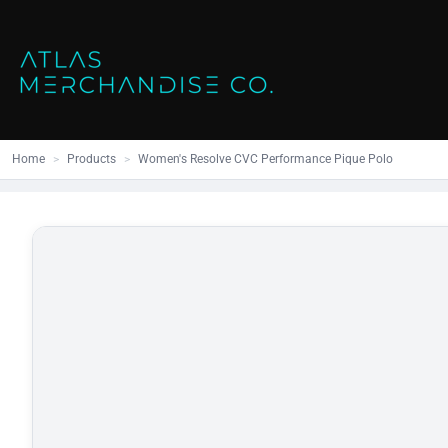
Close
SHOP ALL
MENS
Home
All Products
Polos
Products
Mens
Hoodies
Products
Womens
Sweatshirt
Home
>
Products
>
Women's Resolve CVC Performance Pique Polo
Promo Items
Accessories
Vests
Outdoors S
Bags
Contact
Workwear
Login
Headwear
Register
Cart: 0 item