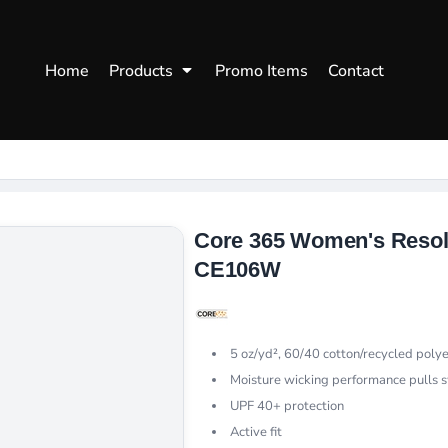
WOMENS
WORKWEAR
HEA
Home
Products
Promo Items
Contact
Polos
Aprons
Snap
Hoodies
Uniforms
Fitte
s
Sweatshirts
Chef/Catering
Beani
Vests
Dad H
hirts
Outdoors Shirts
Core 365 Women's Resol
CE106W
5 oz/yd², 60/40 cotton/recycled poly
Moisture wicking performance pulls 
UPF 40+ protection
Active fit