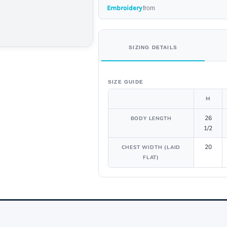
Embroidery
from
SIZING DETAILS
SIZE GUIDE
M
26
BODY LENGTH
1/2
20
CHEST WIDTH (LAID
FLAT)