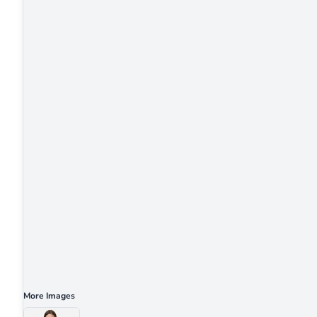
More Images