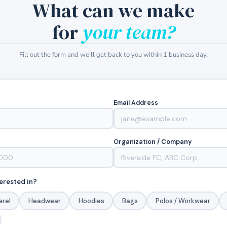
What can we make
for
your team?
Fill out the form and we'll get back to you within 1 business day.
Email Address
Organization / Company
erested in?
arel
Headwear
Hoodies
Bags
Polos / Workwear