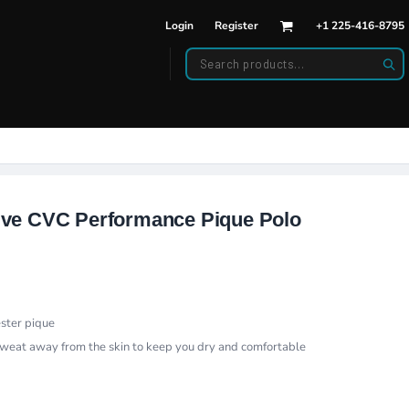
Login
Register
+1 225-416-8795
DWEAR
BAGS
back Hats
Backpacks
d Hats
Duffle Bags
es
ats
ve CVC Performance Pique Polo
ester pique
sweat away from the skin to keep you dry and comfortable