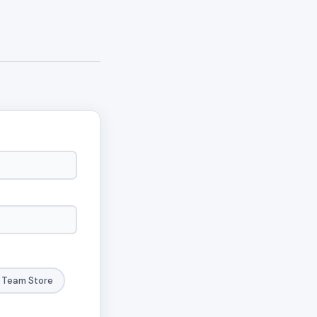
Team Store