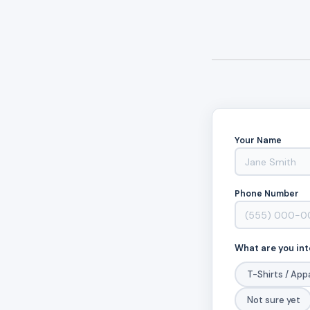
Your Name
Phone Number
What are you int
T-Shirts / App
Not sure yet