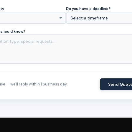
ity
Do you have a deadline?
 should know?
e — we'll reply within 1 business day.
Send Quot