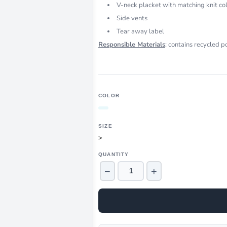
V-neck placket with matching knit col
Side vents
Tear away label
Responsible Materials
: contains recycled p
COLOR
SIZE
>
QUANTITY
−
+