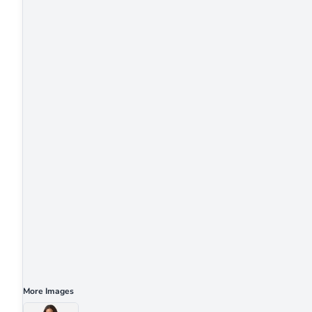
More Images