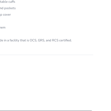
table cuffs
and pockets
ap cover
 hem
e in a facility that is OCS, GRS, and RCS certified.