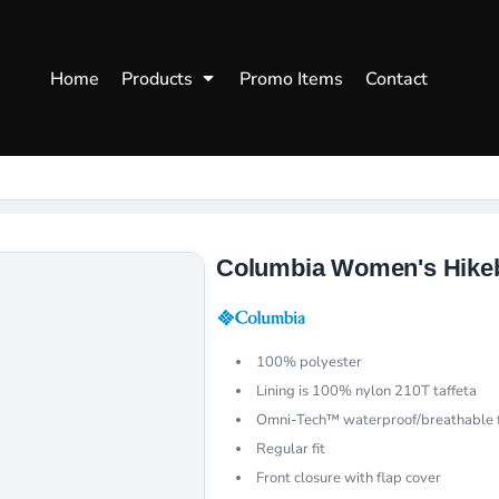
WOMENS
WORKWEAR
HEA
Home
Products
Promo Items
Contact
Polos
Aprons
Snap
Hoodies
Uniforms
Fitte
s
Sweatshirts
Chef/Catering
Beani
Vests
Dad H
hirts
Outdoors Shirts
Columbia Women's Hikeb
100% polyester
Lining is 100% nylon 210T taffeta
Omni-Tech™ waterproof/breathable f
Regular fit
Front closure with flap cover