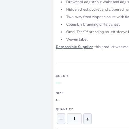
Drawcord adjustable waist and adjus
Hidden chest pocket and zippered h
Two-way front zipper closure with fl
Columbia branding on left chest
Omni-Tech™ branding on left sleeve
Woven label
Responsible Supplier
: this product was mad
COLOR
SIZE
>
QUANTITY
−
+