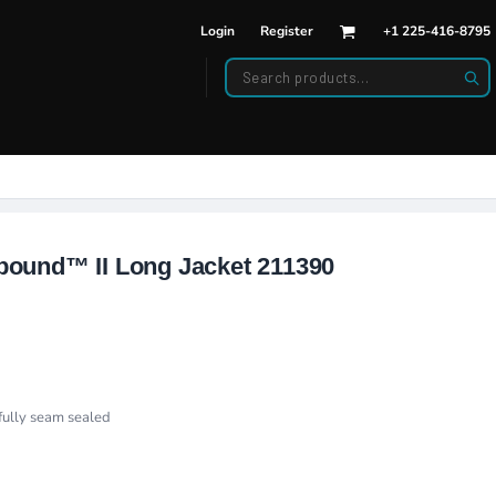
Login
Register
+1 225-416-8795
DWEAR
BAGS
back Hats
Backpacks
d Hats
Duffle Bags
es
ats
ound™ II Long Jacket 211390
ully seam sealed