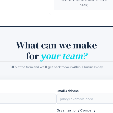
SLEEVE LENGTH (FROM CENTER
BACK)
What can we make
for
your team?
Fill out the form and we'll get back to you within 1 business day.
Email Address
Organization / Company