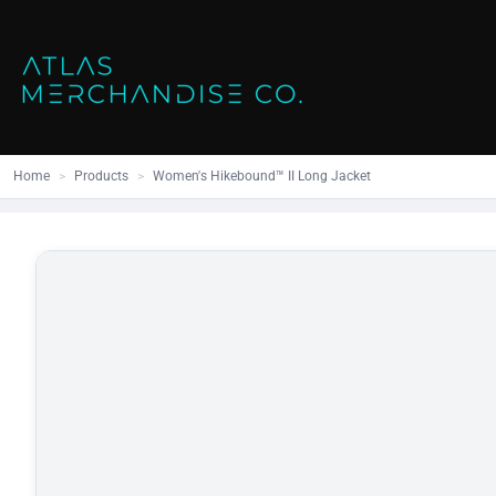
Close
SHOP ALL
MENS
Home
All Products
Polos
Products
Mens
Hoodies
Products
Womens
Sweatshirt
Home
>
Products
>
Women's Hikebound™ II Long Jacket
Promo Items
Accessories
Vests
Outdoors S
Bags
Contact
Workwear
Login
Headwear
Register
Cart: 0 item