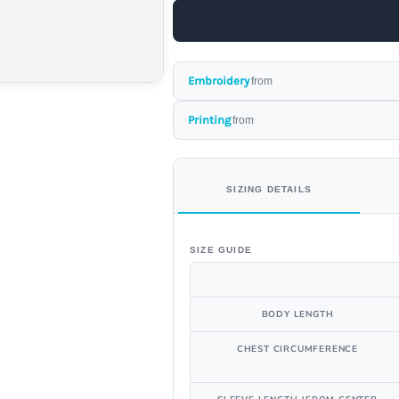
Embroidery
from
Printing
from
SIZING DETAILS
SIZE GUIDE
BODY LENGTH
CHEST CIRCUMFERENCE