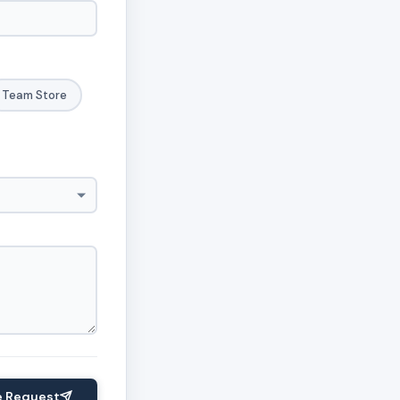
Team Store
e Request