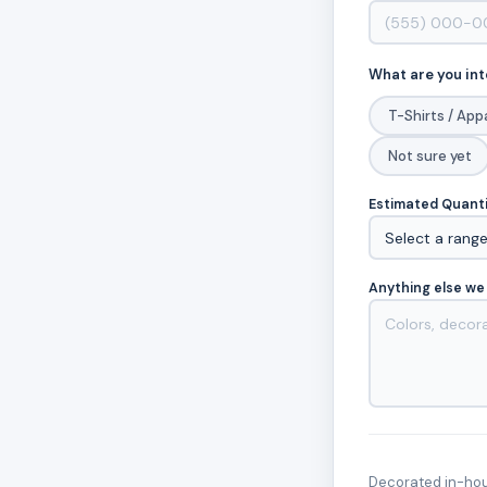
What are you int
T-Shirts / App
Not sure yet
Estimated Quant
Anything else we
Decorated in-hous