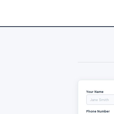
Your Name
Phone Number