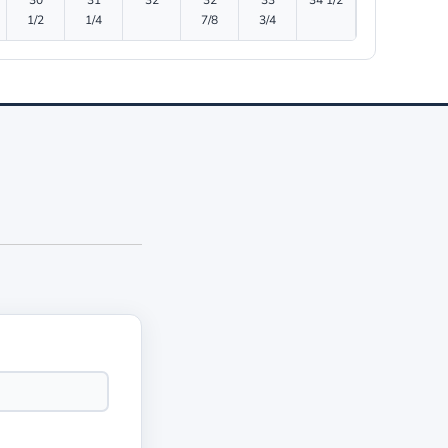
30
31
32
32
33
34 1/2
1/2
1/4
7/8
3/4