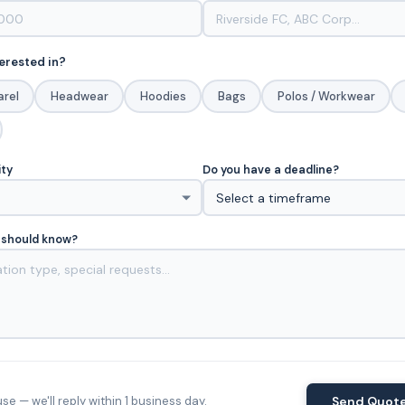
erested in?
arel
Headwear
Hoodies
Bags
Polos / Workwear
ity
Do you have a deadline?
 should know?
e — we'll reply within 1 business day.
Send Quot