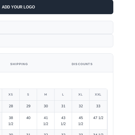
ADD YOUR LOGO
SHIPPING
DISCOUNTS
XS
S
M
L
XL
XXL
28
29
30
31
32
33
38
40
41
43
45
47 1/2
1/2
1/2
1/2
1/2