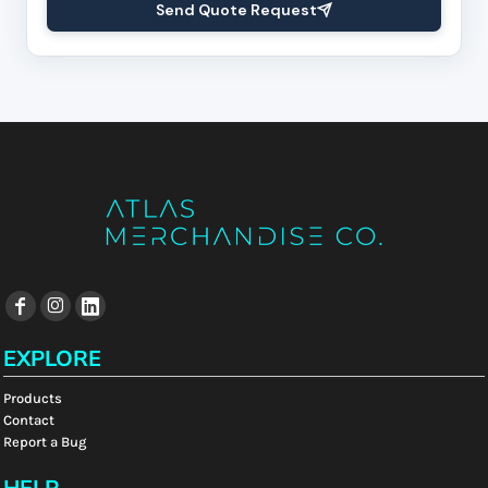
Send Quote Request
EXPLORE
Products
Contact
Report a Bug