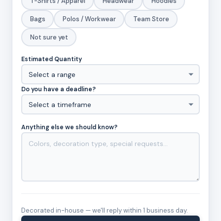
T-Shirts / Apparel
Headwear
Hoodies
Bags
Polos / Workwear
Team Store
Not sure yet
Estimated Quantity
Do you have a deadline?
Anything else we should know?
Decorated in-house — we'll reply within 1 business day.