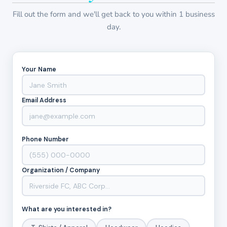
Fill out the form and we'll get back to you within 1 business
day.
Your Name
Email Address
Phone Number
Organization / Company
What are you interested in?