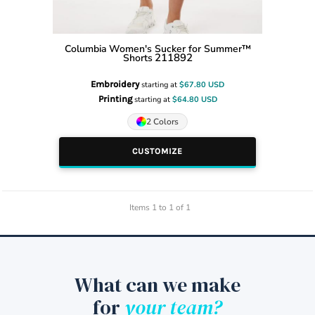
Columbia
Women's Sucker for Summer™
211892
Shorts
Embroidery
starting at
$67.80
USD
Printing
starting at
$64.80
USD
2 Colors
CUSTOMIZE
Items 1 to 1 of 1
What can we make
for
your team?